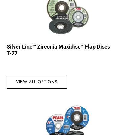
Silver Line™ Zirconia Maxidisc™ Flap Discs
T-27
VIEW ALL OPTIONS