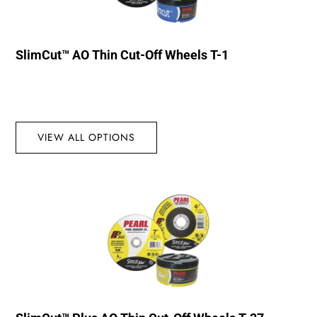
SlimCut™ AO Thin Cut-Off Wheels T-1
VIEW ALL OPTIONS