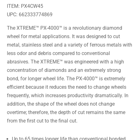
ITEM: PX4CW45
UPC: 662333774869
The XTREME™ PX-4000™ is a revolutionary diamond
wheel for metal applications. It was designed to cut
metal, stainless steel and a variety of ferrous metals with
less odor and debris compared to conventional
abrasives. The XTREME™ was engineered with a high
concentration of diamonds and an extremely strong
bond, for longer wheel life. The PX-4000™ is extremely
efficient because it reduces the need to change wheels
frequently, which increases productivity dramatically. In
addition, the shape of the wheel does not change
overtime; therefore, the depth of cut remains the same
from the first cut to the final cut.
Up to 65 times longer life than conventional bonded