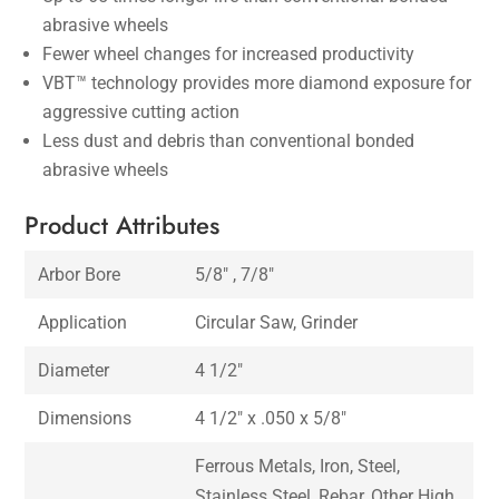
abrasive wheels
Fewer wheel changes for increased productivity
VBT™ technology provides more diamond exposure for
aggressive cutting action
Less dust and debris than conventional bonded
abrasive wheels
Product Attributes
Arbor Bore
5/8″ , 7/8″
Application
Circular Saw, Grinder
Diameter
4 1/2″
Dimensions
4 1/2″ x .050 x 5/8″
Ferrous Metals, Iron, Steel,
Stainless Steel, Rebar, Other High