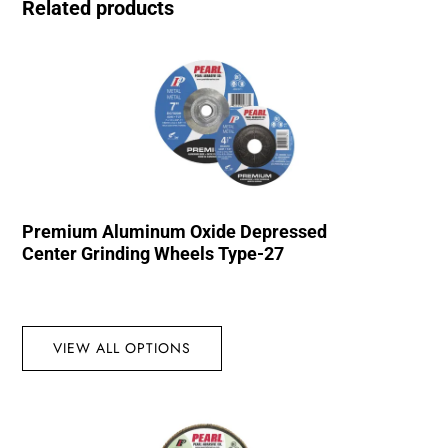
Related products
Premium Aluminum Oxide Depressed
Center Grinding Wheels Type-27
VIEW ALL OPTIONS