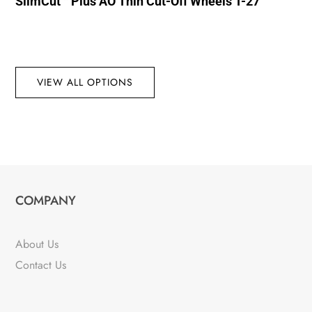
SlimCut™ Plus AO Thin Cut-Off Wheels T-27
VIEW ALL OPTIONS
COMPANY
About Us
Contact Us