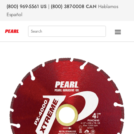
(800) 969-5561
US
|
(800) 387-0008
CAN
Hablamos
Español
Search