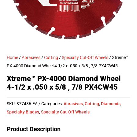
Home
/
Abrasives
/
Cutting
/
Specialty Cut-Off Wheels
/ Xtreme™
PX-4000 Diamond Wheel 4-1/2 x .050 x 5/8 , 7/8 PX4CW45
Xtreme™ PX-4000 Diamond Wheel
4-1/2 x .050 x 5/8 , 7/8 PX4CW45
SKU:
877486-EA
Categories:
Abrasives
,
Cutting
,
Diamonds
,
Specialty Blades
,
Specialty Cut-Off Wheels
Product Description