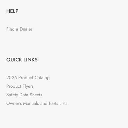
HELP
Find a Dealer
QUICK LINKS
2026 Product Catalog
Product Flyers
Safety Data Sheets
Owner's Manuals and Parts Lists