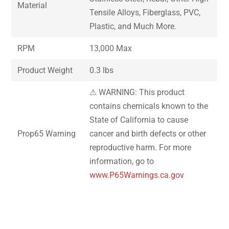
Material
Tensile Alloys, Fiberglass, PVC,
Plastic, and Much More.
RPM
13,000 Max
Product Weight
0.3 lbs
⚠ WARNING: This product
contains chemicals known to the
State of California to cause
Prop65 Warning
cancer and birth defects or other
reproductive harm. For more
information, go to
www.P65Warnings.ca.gov