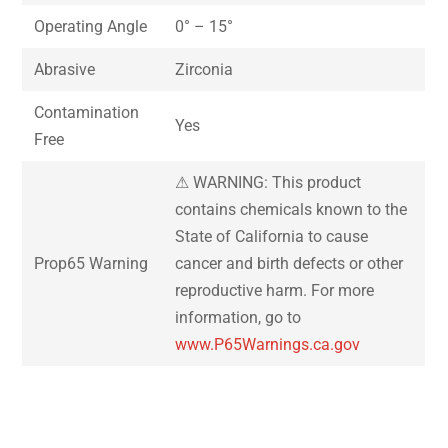
Operating Angle
0° – 15°
Abrasive
Zirconia
Contamination
Yes
Free
⚠ WARNING: This product
contains chemicals known to the
State of California to cause
Prop65 Warning
cancer and birth defects or other
reproductive harm. For more
information, go to
www.P65Warnings.ca.gov