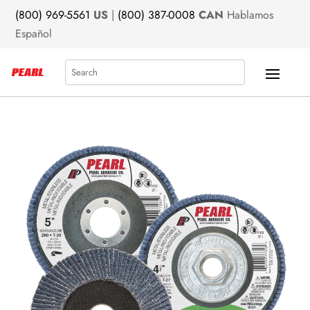
(800) 969-5561
US
|
(800) 387-0008
CAN
Hablamos
Español
Search