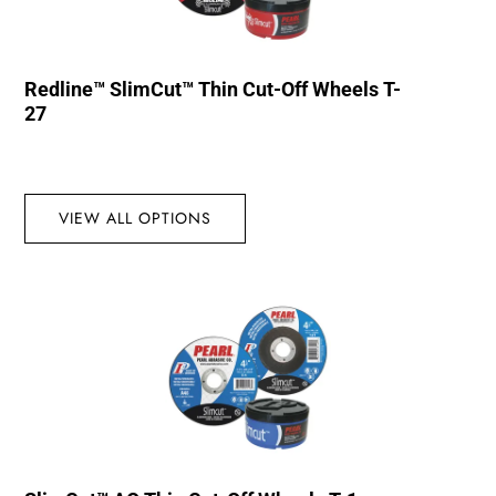
Redline™ SlimCut™ Thin Cut-Off Wheels T-
27
VIEW ALL OPTIONS