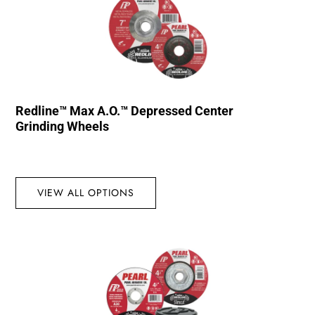
Redline™ Max A.O.™ Depressed Center
Grinding Wheels
VIEW ALL OPTIONS