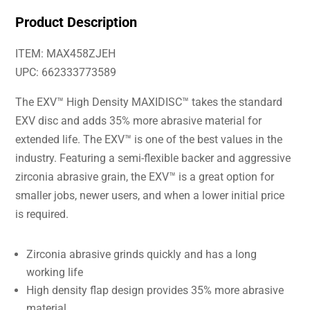
Product Description
ITEM: MAX458ZJEH
UPC: 662333773589
The EXV™ High Density MAXIDISC™ takes the standard
EXV disc and adds 35% more abrasive material for
extended life. The EXV™ is one of the best values in the
industry. Featuring a semi-flexible backer and aggressive
zirconia abrasive grain, the EXV™ is a great option for
smaller jobs, newer users, and when a lower initial price
is required.
Zirconia abrasive grinds quickly and has a long
working life
High density flap design provides 35% more abrasive
material