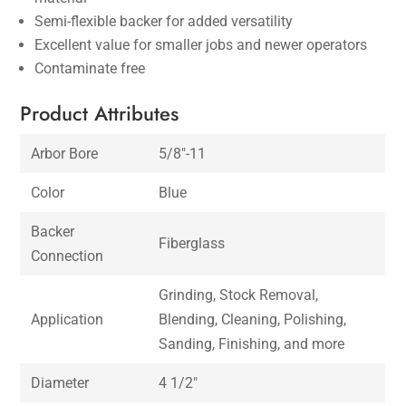
Semi-flexible backer for added versatility
Excellent value for smaller jobs and newer operators
Contaminate free
Product Attributes
Arbor Bore
5/8″-11
Color
Blue
Backer
Fiberglass
Connection
Grinding, Stock Removal,
Application
Blending, Cleaning, Polishing,
Sanding, Finishing, and more
Diameter
4 1/2″