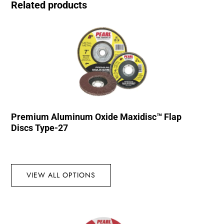
Related products
Premium Aluminum Oxide Maxidisc™ Flap
Discs Type-27
VIEW ALL OPTIONS