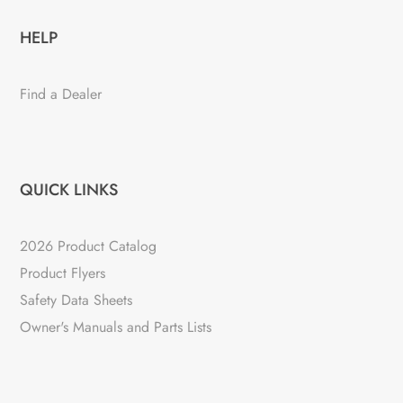
HELP
Find a Dealer
QUICK LINKS
2026 Product Catalog
Product Flyers
Safety Data Sheets
Owner's Manuals and Parts Lists