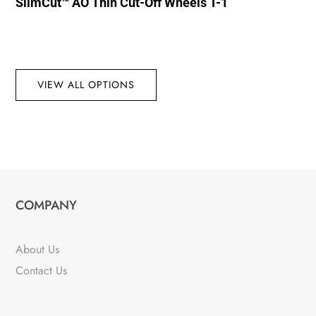
SlimCut™ AO Thin Cut-Off Wheels T-1
VIEW ALL OPTIONS
COMPANY
About Us
Contact Us