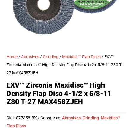
Home
/
Abrasives
/
Grinding
/
Maxidisc™ Flap Discs
/ EXV™
Zirconia Maxidisc™ High Density Flap Disc 4-1/2 x 5/8-11 Z80 T-
27 MAX458ZJEH
EXV™ Zirconia Maxidisc™ High
Density Flap Disc 4-1/2 x 5/8-11
Z80 T-27 MAX458ZJEH
SKU:
877358-BX
Categories:
Abrasives
,
Grinding
,
Maxidisc™
Flap Discs