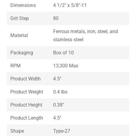
Dimensions
4 1/2″ x 5/8″-11
Grit Step
80
Ferrous metals, iron, steel, and
Material
stainless steel
Packaging
Box of 10
RPM
13,300 Max
Product Width
4.5″
Product Weight
0.4 lbs
Product Height
0.38″
Product Length
4.5″
Shape
Type-27