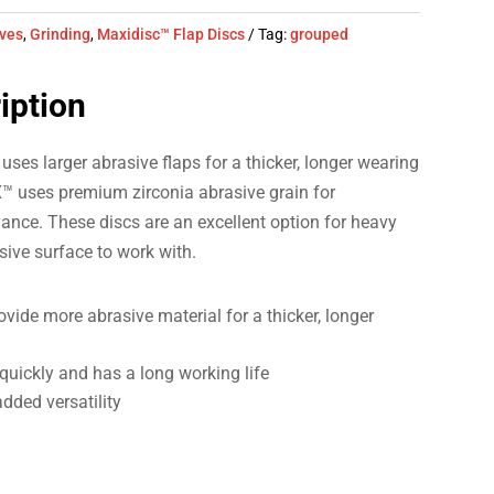
ives
,
Grinding
,
Maxidisc™ Flap Discs
Tag:
grouped
iption
 larger abrasive flaps for a thicker, longer wearing
™ uses premium zirconia abrasive grain for
ance. These discs are an excellent option for heavy
sive surface to work with.
vide more abrasive material for a thicker, longer
quickly and has a long working life
added versatility