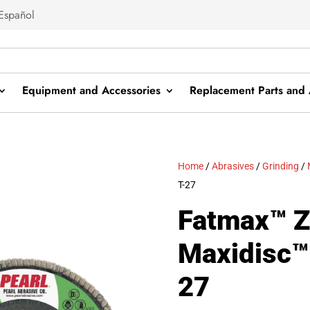
Español
Equipment and Accessories
Replacement Parts and 
Home
/
Abrasives
/
Grinding
/
T-27
Fatmax™ Z
Maxidisc™ 
27