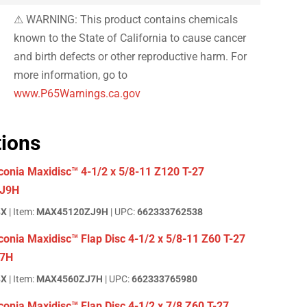
⚠ WARNING: This product contains chemicals
known to the State of California to cause cancer
and birth defects or other reproductive harm. For
more information, go to
www.P65Warnings.ca.gov
tions
conia Maxidisc™ 4-1/2 x 5/8-11 Z120 T-27
J9H
BX
| Item:
MAX45120ZJ9H
| UPC:
662333762538
onia Maxidisc™ Flap Disc 4-1/2 x 5/8-11 Z60 T-27
7H
BX
| Item:
MAX4560ZJ7H
| UPC:
662333765980
onia Maxidisc™ Flap Disc 4-1/2 x 7/8 Z60 T-27