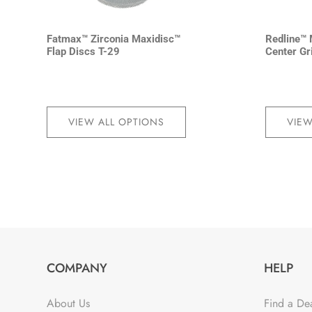
Fatmax™ Zirconia Maxidisc™
Redline™ 
Flap Discs T-29
Center Gr
VIEW ALL OPTIONS
VIEW
COMPANY
HELP
About Us
Find a De