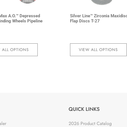
Max A.O.™ Depressed
Silver Line™ Zirconia Maxidis
inding Wheels Pipeline
Flap Discs T-27
 ALL OPTIONS
VIEW ALL OPTIONS
QUICK LINKS
aler
2026 Product Catalog