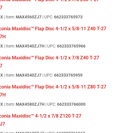
7
BX
| Item:
MAX4560ZJ7
| UPC:
662333765973
onia Maxidisc™ Flap Disc 4-1/2 x 5/8-11 Z40 T-27
7H
BX
| Item:
MAX4540ZJ7H
| UPC:
662333765966
onia Maxidisc™ Flap Disc 4-1/2 x 7/8 Z40 T-27
7
BX
| Item:
MAX4540ZJ7
| UPC:
662333765959
onia Maxidisc™ Flap Disc 4-1/2 x 5/8-11 Z80 T-27
7H
BX
| Item:
MAX4580ZJ7H
| UPC:
662333766000
conia Maxidisc™ 4-1/2 x 7/8 Z120 T-27
J7