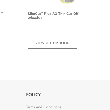
c™
SlimCut™ Plus AO Thin Cut-Off
Wheels T-1
VIEW ALL OPTIONS
POLICY
Terms and Conditions