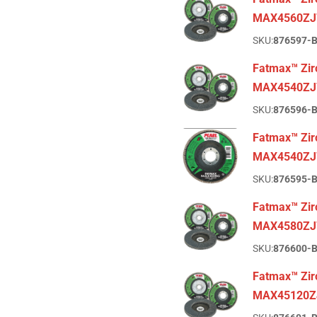
MAX4560ZJ
SKU:
876597-
Fatmax™ Zirc
MAX4540ZJ
SKU:
876596-
Fatmax™ Zirc
MAX4540ZJ
SKU:
876595-
Fatmax™ Zirc
MAX4580ZJ
SKU:
876600-
Fatmax™ Zir
MAX45120Z