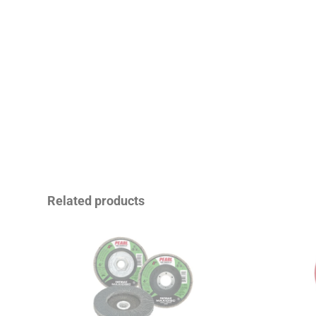
Related products