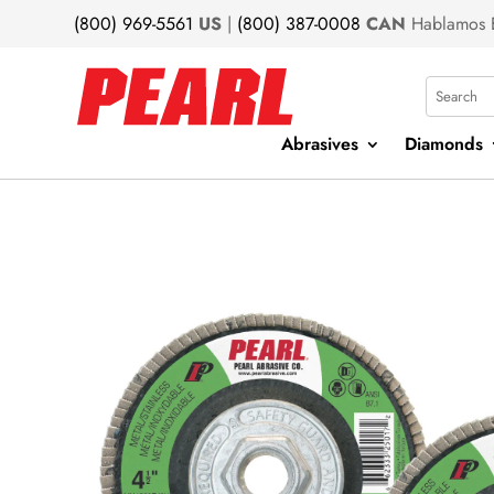
(800) 969-5561
US
|
(800) 387-0008
CAN
Hablamos 
Search
Abrasives
Diamonds