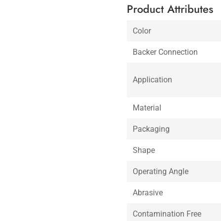
Product Attributes
Color
Backer Connection
Application
Material
Packaging
Shape
Operating Angle
Abrasive
Contamination Free