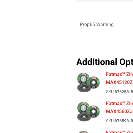
Prop65 Warning
Additional Op
Fatmax™ Zir
MAX45120Z
SKU:
876253-
Fatmax™ Zirc
MAX4560ZJ
SKU:
876598-
Fatmax™ Zirc