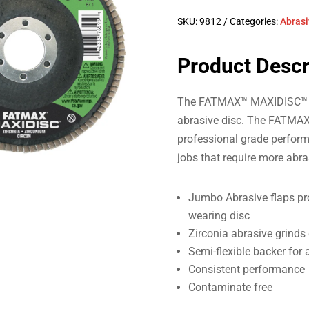
SKU:
9812
Categories:
Abras
Product Descr
The FATMAX™ MAXIDISC™ uses
abrasive disc. The FATMAX
professional grade perform
jobs that require more abra
Jumbo Abrasive flaps pro
wearing disc
Zirconia abrasive grinds 
Semi-flexible backer for 
Consistent performance
Contaminate free