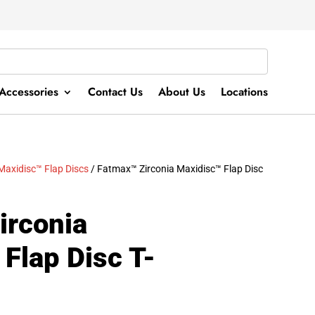
Accessories
Contact Us
About Us
Locations
Maxidisc™ Flap Discs
/ Fatmax™ Zirconia Maxidisc™ Flap Disc
irconia
Flap Disc T-