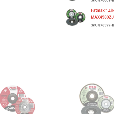
SKU:
876601-
Fatmax™ Zirc
MAX4580ZJ
SKU:
876599-