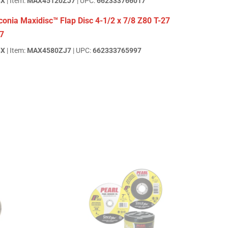
BX
| Item:
MAX45120ZJ7
| UPC:
662333766017
onia Maxidisc™ Flap Disc 4-1/2 x 7/8 Z80 T-27
7
BX
| Item:
MAX4580ZJ7
| UPC:
662333765997