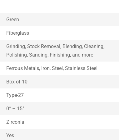
Green
Fiberglass
Grinding, Stock Removal, Blending, Cleaning,
Polishing, Sanding, Finishing, and more
Ferrous Metals, Iron, Steel, Stainless Steel
Box of 10
Type-27
0° – 15°
Zirconia
Yes