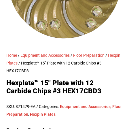
Home
/
Equipment and Accessories
/
Floor Preparation
/
Hexpin
Plates
/ Hexplate™ 15″ Plate with 12 Carbide Chips #3
HEX17CBD3
Hexplate™ 15″ Plate with 12
Carbide Chips #3 HEX17CBD3
SKU:
871479-EA
Categories:
Equipment and Accessories
,
Floor
Preparation
,
Hexpin Plates