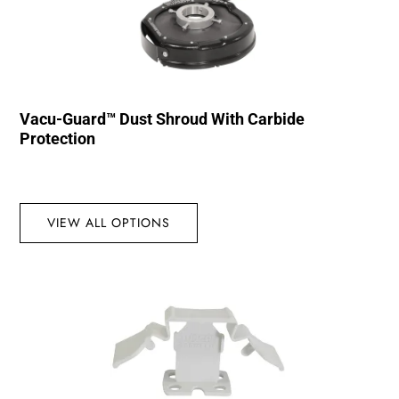
Vacu-Guard™ Dust Shroud With Carbide
Protection
VIEW ALL OPTIONS