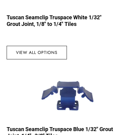
Tuscan Seamclip Truspace White 1/32″
Grout Joint, 1/8″ to 1/4″ Tiles
VIEW ALL OPTIONS
Tuscan Seamclip Truspace Blue 1/32″ Grout