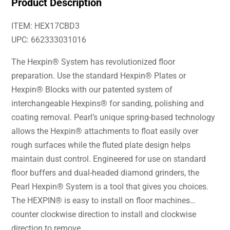
Product Description
ITEM: HEX17CBD3
UPC: 662333031016
The Hexpin® System has revolutionized floor
preparation. Use the standard Hexpin® Plates or
Hexpin® Blocks with our patented system of
interchangeable Hexpins® for sanding, polishing and
coating removal. Pearl’s unique spring-based technology
allows the Hexpin® attachments to float easily over
rough surfaces while the fluted plate design helps
maintain dust control. Engineered for use on standard
floor buffers and dual-headed diamond grinders, the
Pearl Hexpin® System is a tool that gives you choices.
The HEXPIN® is easy to install on floor machines…
counter clockwise direction to install and clockwise
direction to remove.