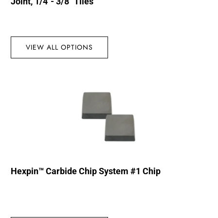
Joint, 1/4″- 3/8″ Tiles
VIEW ALL OPTIONS
Hexpin™ Carbide Chip System #1 Chip