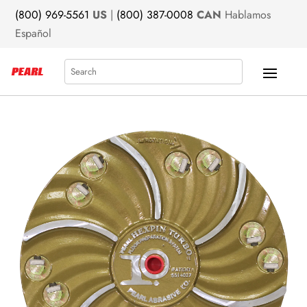
(800) 969-5561
US
|
(800) 387-0008
CAN
Hablamos
Español
Search