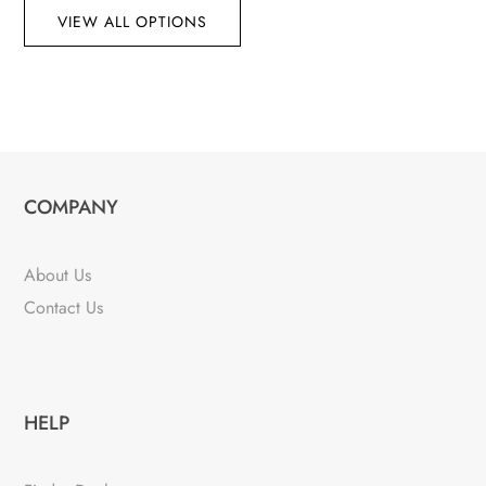
VIEW ALL OPTIONS
COMPANY
About Us
Contact Us
HELP