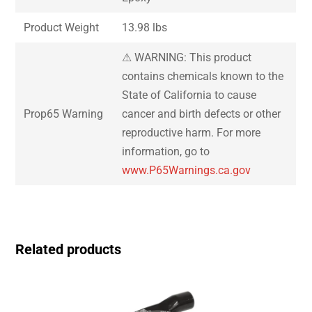
Product Weight
13.98 lbs
⚠ WARNING: This product
contains chemicals known to the
State of California to cause
Prop65 Warning
cancer and birth defects or other
reproductive harm. For more
information, go to
www.P65Warnings.ca.gov
Related products