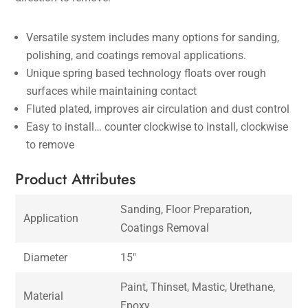
Versatile system includes many options for sanding,
polishing, and coatings removal applications.
Unique spring based technology floats over rough
surfaces while maintaining contact
Fluted plated, improves air circulation and dust control
Easy to install… counter clockwise to install, clockwise
to remove
Product Attributes
Sanding, Floor Preparation,
Application
Coatings Removal
Diameter
15″
Paint, Thinset, Mastic, Urethane,
Material
Epoxy