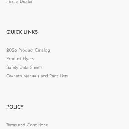
Find a Dealer
QUICK LINKS
2026 Product Catalog
Product Flyers
Safety Data Sheets
Owner's Manuals and Parts Lists
POLICY
Terms and Conditions