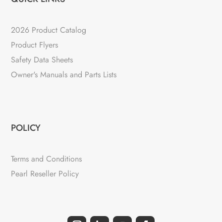
2026 Product Catalog
Product Flyers
Safety Data Sheets
Owner's Manuals and Parts Lists
POLICY
Terms and Conditions
Pearl Reseller Policy