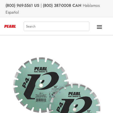
(800) 969-5561
US
|
(800) 387-0008
CAN
Hablamos
Español
Search