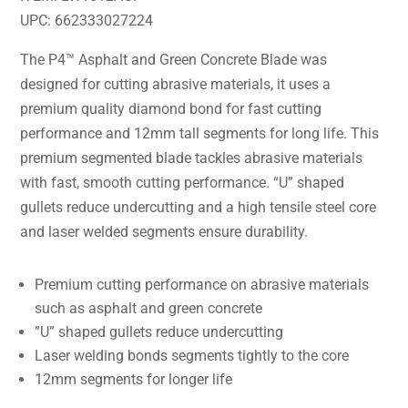
UPC: 662333027224
The P4™ Asphalt and Green Concrete Blade was
designed for cutting abrasive materials, it uses a
premium quality diamond bond for fast cutting
performance and 12mm tall segments for long life. This
premium segmented blade tackles abrasive materials
with fast, smooth cutting performance. “U” shaped
gullets reduce undercutting and a high tensile steel core
and laser welded segments ensure durability.
Premium cutting performance on abrasive materials
such as asphalt and green concrete
”U” shaped gullets reduce undercutting
Laser welding bonds segments tightly to the core
12mm segments for longer life