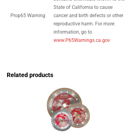
State of California to cause
Prop65 Warning
cancer and birth defects or other
reproductive harm. For more
information, go to
www.P65Warnings.ca.gov
Related products