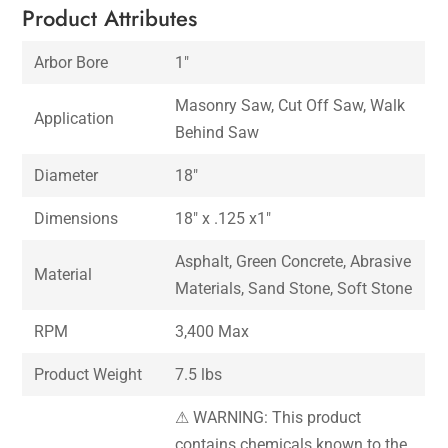
Product Attributes
Arbor Bore
1″
Masonry Saw, Cut Off Saw, Walk
Application
Behind Saw
Diameter
18″
Dimensions
18″ x .125 x1″
Asphalt, Green Concrete, Abrasive
Material
Materials, Sand Stone, Soft Stone
RPM
3,400 Max
Product Weight
7.5 lbs
⚠ WARNING: This product
contains chemicals known to the