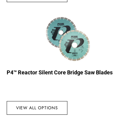
P4™ Reactor Silent Core Bridge Saw Blades
VIEW ALL OPTIONS