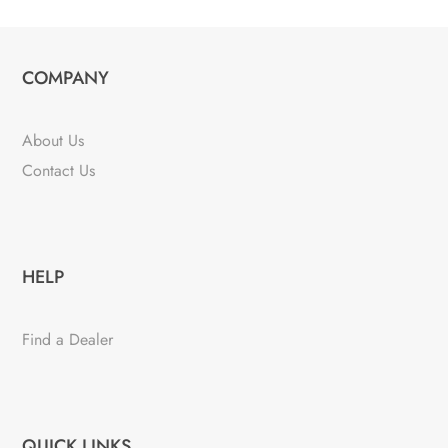
COMPANY
About Us
Contact Us
HELP
Find a Dealer
QUICK LINKS