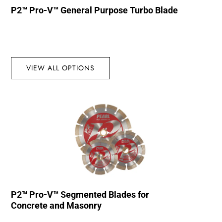
P2™ Pro-V™ General Purpose Turbo Blade
VIEW ALL OPTIONS
P2™ Pro-V™ Segmented Blades for
Concrete and Masonry