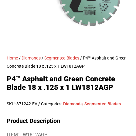
Home
/
Diamonds
/
Segmented Blades
/ P4™ Asphalt and Green
Concrete Blade 18 x .125 x 1 LW1812AGP
P4™ Asphalt and Green Concrete
Blade 18 x .125 x 1 LW1812AGP
SKU:
871242-EA
Categories:
Diamonds
,
Segmented Blades
Product Description
ITEM: LW1812AGP