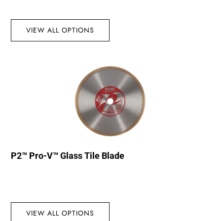
VIEW ALL OPTIONS
P2™ Pro-V™ Glass Tile Blade
VIEW ALL OPTIONS