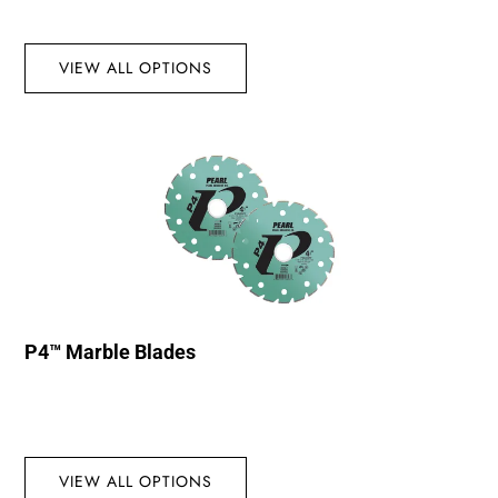
VIEW ALL OPTIONS
P4™ Marble Blades
VIEW ALL OPTIONS