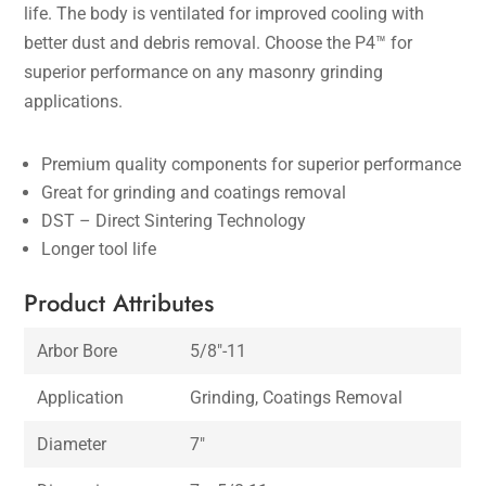
life. The body is ventilated for improved cooling with
better dust and debris removal. Choose the P4™ for
superior performance on any masonry grinding
applications.
Premium quality components for superior performance
Great for grinding and coatings removal
DST – Direct Sintering Technology
Longer tool life
Product Attributes
Arbor Bore
5/8″-11
Application
Grinding, Coatings Removal
Diameter
7″