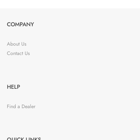
COMPANY
About Us
Contact Us
HELP
Find a Dealer
QUICK LINKS