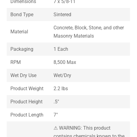
Dimensions
7 x 5/8-11
Bond Type
Sintered
Concrete, Block, Stone, and other
Material
Masonry Materials
Packaging
1 Each
RPM
8,500 Max
Wet Dry Use
Wet/Dry
Product Weight
2.2 lbs
Product Height
.5″
Product Length
7″
⚠ WARNING: This product
contains chemicals known to the