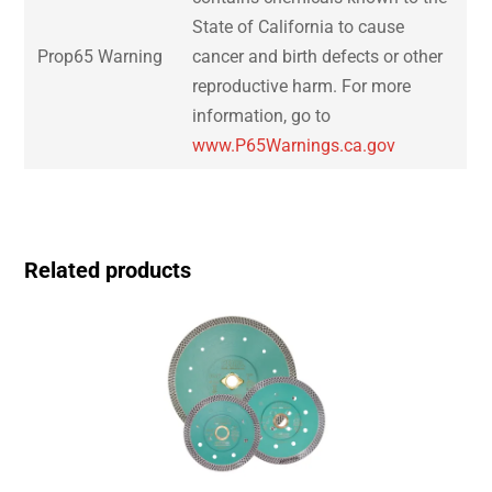
State of California to cause
Prop65 Warning
cancer and birth defects or other
reproductive harm. For more
information, go to
www.P65Warnings.ca.gov
Related products