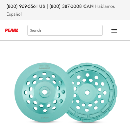
(800) 969-5561
US
|
(800) 387-0008
CAN
Hablamos
Español
Search