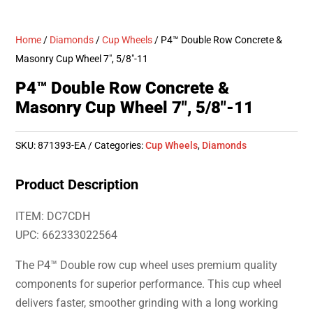
Home
/
Diamonds
/
Cup Wheels
/ P4™ Double Row Concrete &
Masonry Cup Wheel 7″, 5/8″-11
P4™ Double Row Concrete &
Masonry Cup Wheel 7″, 5/8″-11
SKU:
871393-EA
Categories:
Cup Wheels
,
Diamonds
Product Description
ITEM: DC7CDH
UPC: 662333022564
The P4™ Double row cup wheel uses premium quality
components for superior performance. This cup wheel
delivers faster, smoother grinding with a long working