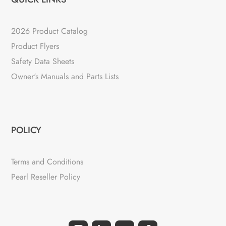
2026 Product Catalog
Product Flyers
Safety Data Sheets
Owner's Manuals and Parts Lists
POLICY
Terms and Conditions
Pearl Reseller Policy