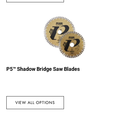
P5™ Shadow Bridge Saw Blades
VIEW ALL OPTIONS