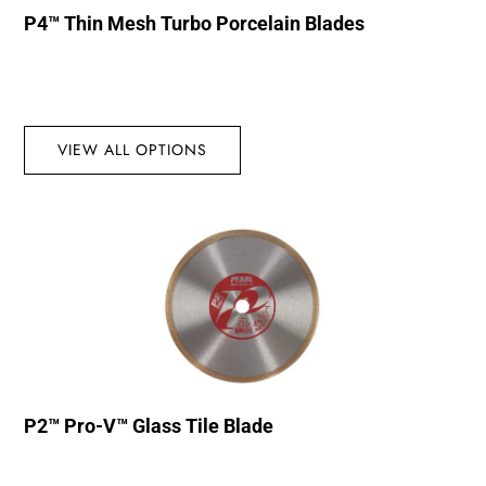
P4™ Thin Mesh Turbo Porcelain Blades
VIEW ALL OPTIONS
P2™ Pro-V™ Glass Tile Blade