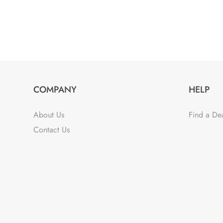
COMPANY
HELP
About Us
Find a De
Contact Us