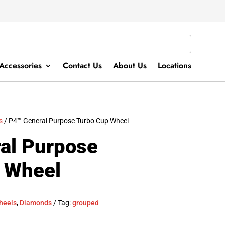
Accessories
Contact Us
About Us
Locations
s
/ P4™ General Purpose Turbo Cup Wheel
al Purpose
 Wheel
heels
,
Diamonds
Tag:
grouped