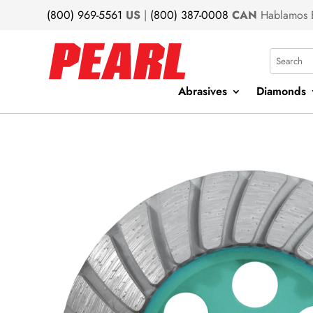
(800) 969-5561
US
|
(800) 387-0008
CAN
Hablamos 
Search
Abrasives
Diamonds