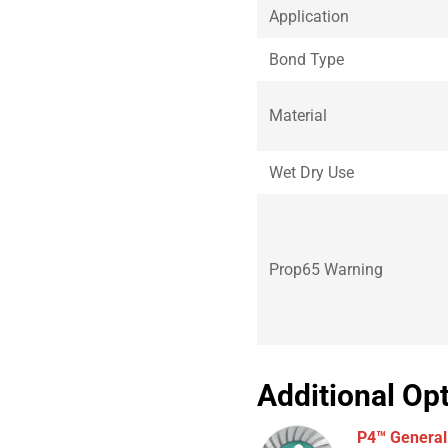
Application
Bond Type
Material
Wet Dry Use
Prop65 Warning
Additional Op
P4™ General