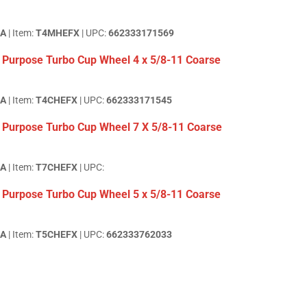
EA
| Item:
T4MHEFX
| UPC:
662333171569
 Purpose Turbo Cup Wheel 4 x 5/8-11 Coarse
EA
| Item:
T4CHEFX
| UPC:
662333171545
 Purpose Turbo Cup Wheel 7 X 5/8-11 Coarse
EA
| Item:
T7CHEFX
| UPC:
 Purpose Turbo Cup Wheel 5 x 5/8-11 Coarse
EA
| Item:
T5CHEFX
| UPC:
662333762033