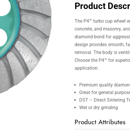
Product Descr
The P4™ turbo cup wheel wa
concrete, and masonry, an
diamond bond for aggressiv
design provides smooth, fas
removal. The body is venti
Choose the P4™ for superi
application.
Premium quality diamond
Great for general purpos
DST – Direct Sintering 
Wet or dry grinding
Product Attributes