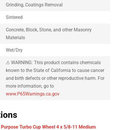
Grinding, Coatings Removal
Sintered
Concrete, Block, Stone, and other Masonry
Materials
Wet/Dry
⚠ WARNING: This product contains chemicals
known to the State of California to cause cancer
and birth defects or other reproductive harm. For
more information, go to
www.P65Warnings.ca.gov
tions
 Purpose Turbo Cup Wheel 4 x 5/8-11 Medium