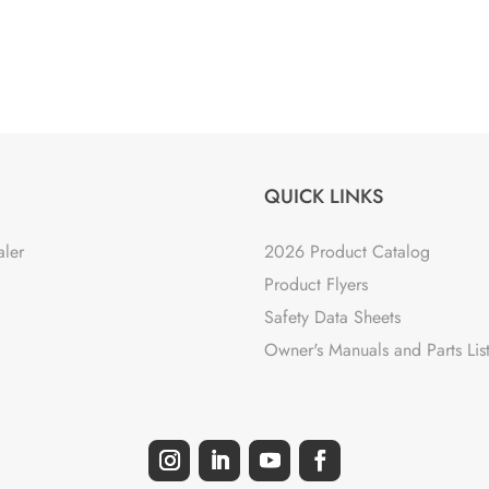
QUICK LINKS
aler
2026 Product Catalog
Product Flyers
Safety Data Sheets
Owner's Manuals and Parts Lis