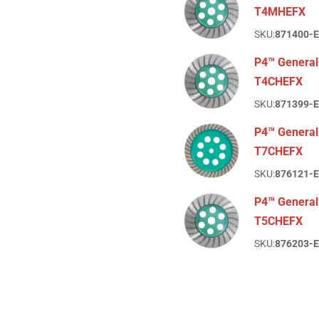
T4MHEFX
SKU:
871400-
P4™ General
T4CHEFX
SKU:
871399-
P4™ General
T7CHEFX
SKU:
876121-
P4™ General
T5CHEFX
SKU:
876203-