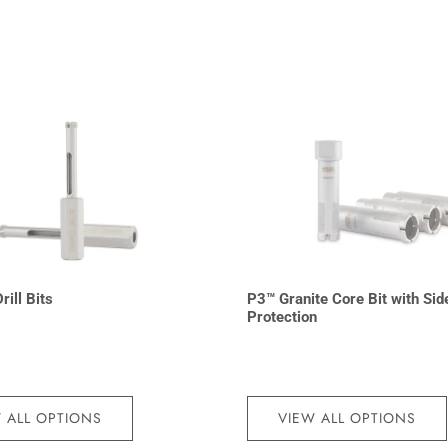
rill Bits
P3™ Granite Core Bit with Sid
Protection
 ALL OPTIONS
VIEW ALL OPTIONS