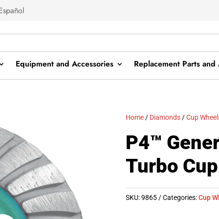
Español
Equipment and Accessories
Replacement Parts and 
Home
/
Diamonds
/
Cup Wheel
P4™ Gener
Turbo Cup
SKU:
9865
Categories:
Cup W