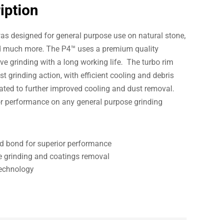
iption
s designed for general purpose use on natural stone,
d much more. The P4™ uses a premium quality
e grinding with a long working life. The turbo rim
t grinding action, with efficient cooling and debris
lated to further improved cooling and dust removal.
or performance on any general purpose grinding
 bond for superior performance
e grinding and coatings removal
Technology