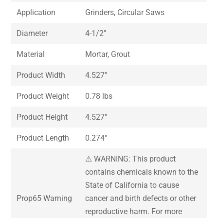
Application
Grinders, Circular Saws
Diameter
4-1/2″
Material
Mortar, Grout
Product Width
4.527″
Product Weight
0.78 lbs
Product Height
4.527″
Product Length
0.274″
⚠ WARNING: This product
contains chemicals known to the
State of California to cause
Prop65 Warning
cancer and birth defects or other
reproductive harm. For more