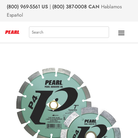
(800) 969-5561
US
|
(800) 387-0008
CAN
Hablamos
Español
Search