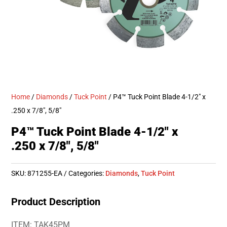
Home
/
Diamonds
/
Tuck Point
/ P4™ Tuck Point Blade 4-1/2″ x
.250 x 7/8″, 5/8″
P4™ Tuck Point Blade 4-1/2″ x
.250 x 7/8″, 5/8″
SKU:
871255-EA
Categories:
Diamonds
,
Tuck Point
Product Description
ITEM: TAK45PM