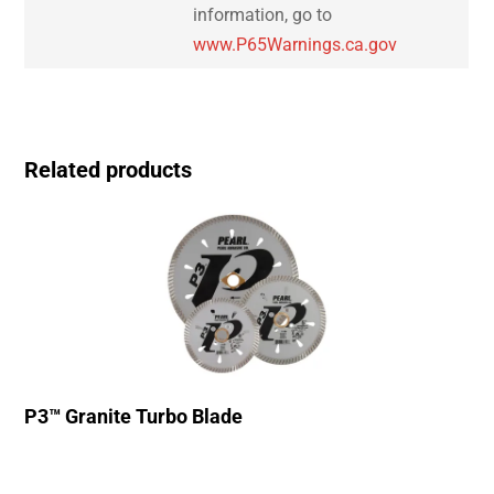
information, go to
www.P65Warnings.ca.gov
Related products
P3™ Granite Turbo Blade