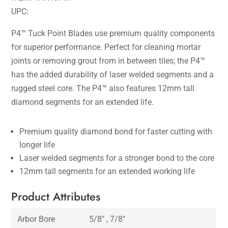
UPC:
P4™ Tuck Point Blades use premium quality components
for superior performance. Perfect for cleaning mortar
joints or removing grout from in between tiles; the P4™
has the added durability of laser welded segments and a
rugged steel core. The P4™ also features 12mm tall
diamond segments for an extended life.
Premium quality diamond bond for faster cutting with
longer life
Laser welded segments for a stronger bond to the core
12mm tall segments for an extended working life
Product Attributes
Arbor Bore
5/8″ , 7/8″