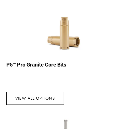
P5™ Pro Granite Core Bits
VIEW ALL OPTIONS