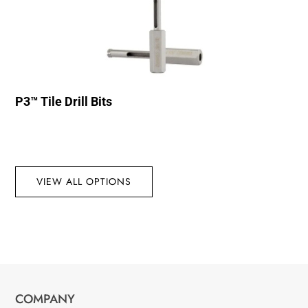
P3™ Tile Drill Bits
VIEW ALL OPTIONS
COMPANY