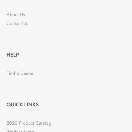
About Us
Contact Us
HELP
Find a Dealer
QUICK LINKS
2026 Product Catalog
Product Flyers