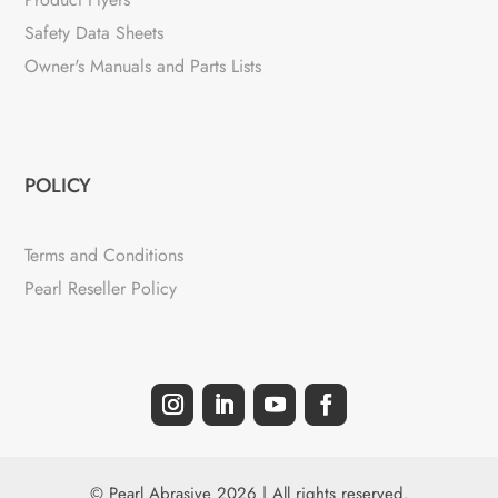
Safety Data Sheets
Owner's Manuals and Parts Lists
POLICY
Terms and Conditions
Pearl Reseller Policy
© Pearl Abrasive 2026 | All rights reserved.