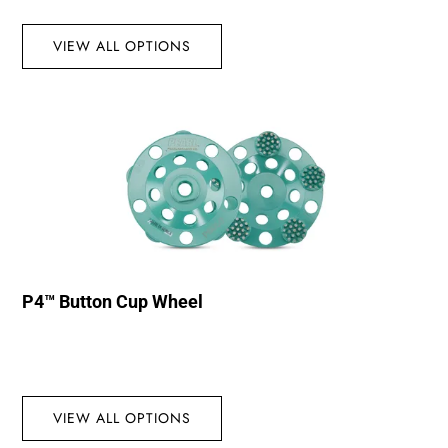
VIEW ALL OPTIONS
P4™ Button Cup Wheel
VIEW ALL OPTIONS