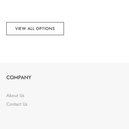
VIEW ALL OPTIONS
COMPANY
About Us
Contact Us