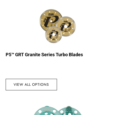
P5™ GRT Granite Series Turbo Blades
VIEW ALL OPTIONS