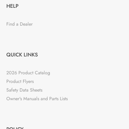
HELP
Find a Dealer
QUICK LINKS
2026 Product Catalog
Product Flyers
Safety Data Sheets
Owner's Manuals and Parts Lists