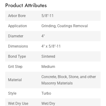
Product Attributes
Arbor Bore
5/8″-11
Application
Grinding, Coatings Removal
Diameter
4″
Dimensions
4″ x 5/8″-11
Bond Type
Sintered
Grit Step
Medium
Concrete, Block, Stone, and other
Material
Masonry Materials
Style
Turbo
Wet Dry Use
Wet/Dry