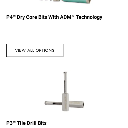
P4™ Dry Core Bits With ADM™ Technology
VIEW ALL OPTIONS
P3™ Tile Drill Bits