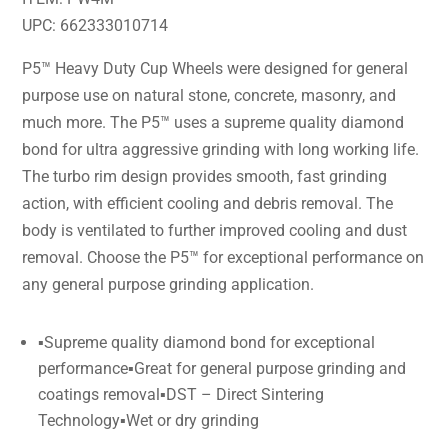
UPC: 662333010714
P5™ Heavy Duty Cup Wheels were designed for general
purpose use on natural stone, concrete, masonry, and
much more. The P5™ uses a supreme quality diamond
bond for ultra aggressive grinding with long working life.
The turbo rim design provides smooth, fast grinding
action, with efficient cooling and debris removal. The
body is ventilated to further improved cooling and dust
removal. Choose the P5™ for exceptional performance on
any general purpose grinding application.
▪Supreme quality diamond bond for exceptional
performance▪Great for general purpose grinding and
coatings removal▪DST – Direct Sintering
Technology▪Wet or dry grinding