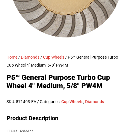
Home
/
Diamonds
/
Cup Wheels
/ P5™ General Purpose Turbo
Cup Wheel 4″ Medium, 5/8″ PW4M
P5™ General Purpose Turbo Cup
Wheel 4″ Medium, 5/8″ PW4M
SKU:
871403-EA
Categories:
Cup Wheels
,
Diamonds
Product Description
ITEM: PW4M