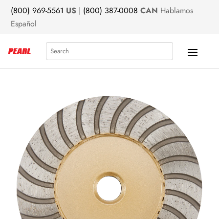
(800) 969-5561
US
|
(800) 387-0008
CAN
Hablamos
Español
Search