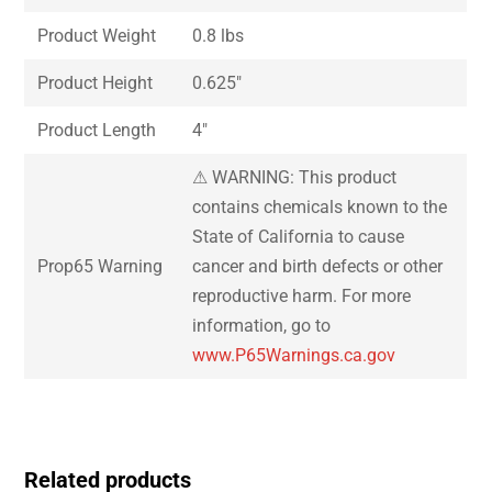
Product Weight
0.8 lbs
Product Height
0.625″
Product Length
4″
⚠ WARNING: This product
contains chemicals known to the
State of California to cause
Prop65 Warning
cancer and birth defects or other
reproductive harm. For more
information, go to
www.P65Warnings.ca.gov
Related products