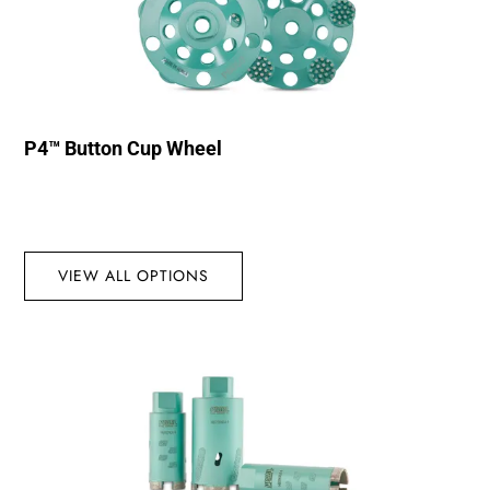
P4™ Button Cup Wheel
VIEW ALL OPTIONS