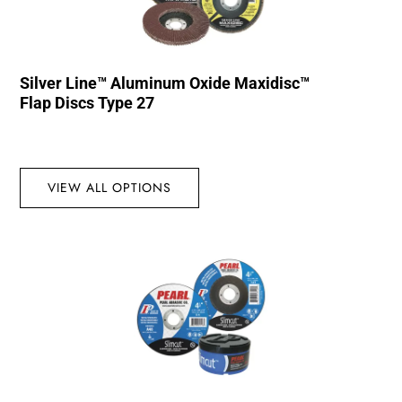
Silver Line™ Aluminum Oxide Maxidisc™
Flap Discs Type 27
VIEW ALL OPTIONS