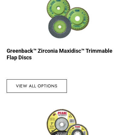
Greenback™ Zirconia Maxidisc™ Trimmable
Flap Discs
VIEW ALL OPTIONS