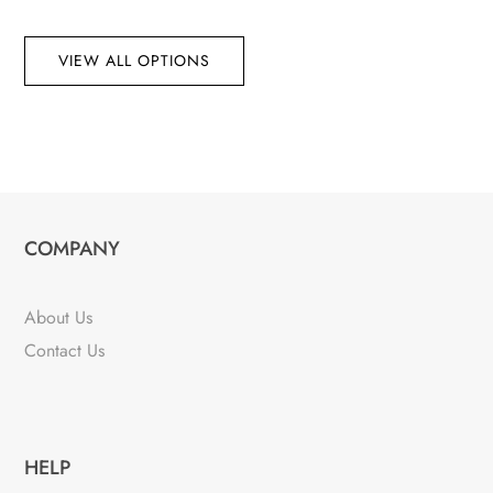
VIEW ALL OPTIONS
COMPANY
About Us
Contact Us
HELP