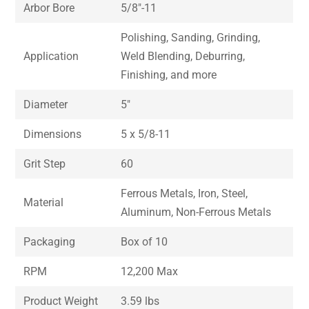
Arbor Bore
5/8″-11
Polishing, Sanding, Grinding,
Application
Weld Blending, Deburring,
Finishing, and more
Diameter
5″
Dimensions
5 x 5/8-11
Grit Step
60
Ferrous Metals, Iron, Steel,
Material
Aluminum, Non-Ferrous Metals
Packaging
Box of 10
RPM
12,200 Max
Product Weight
3.59 lbs