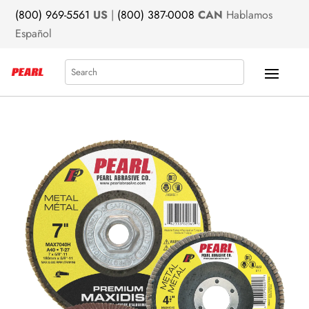
(800) 969-5561
US
|
(800) 387-0008
CAN
Hablamos
Español
Search