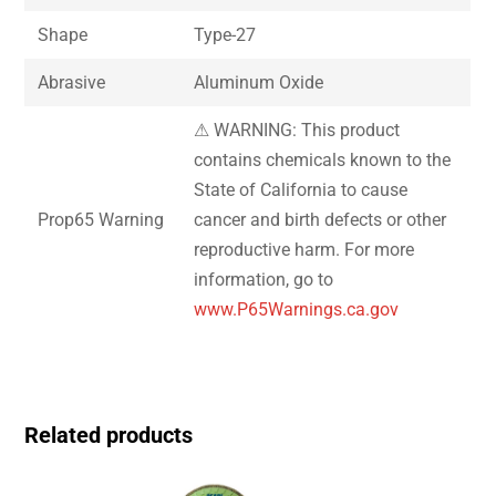
Shape
Type-27
Abrasive
Aluminum Oxide
⚠ WARNING: This product
contains chemicals known to the
State of California to cause
Prop65 Warning
cancer and birth defects or other
reproductive harm. For more
information, go to
www.P65Warnings.ca.gov
Related products