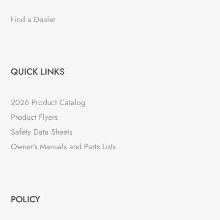
Find a Dealer
QUICK LINKS
2026 Product Catalog
Product Flyers
Safety Data Sheets
Owner's Manuals and Parts Lists
POLICY