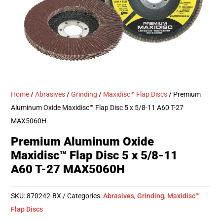
Home
/
Abrasives
/
Grinding
/
Maxidisc™ Flap Discs
/ Premium
Aluminum Oxide Maxidisc™ Flap Disc 5 x 5/8-11 A60 T-27
MAX5060H
Premium Aluminum Oxide
Maxidisc™ Flap Disc 5 x 5/8-11
A60 T-27 MAX5060H
SKU:
870242-BX
Categories:
Abrasives
,
Grinding
,
Maxidisc™
Flap Discs