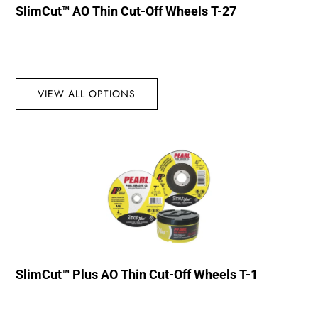
SlimCut™ AO Thin Cut-Off Wheels T-27
VIEW ALL OPTIONS
SlimCut™ Plus AO Thin Cut-Off Wheels T-1