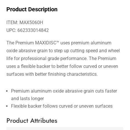
Product Description
ITEM: MAX5060H
UPC: 662333014842
The Premium MAXIDISC™ uses premium aluminum
oxide abrasive grain to step up cutting speed and wheel
life for professional grade performance. The Premium
uses a flexible backer to better follow curved or uneven
surfaces with better finishing characteristics.
Premium aluminum oxide abrasive grain cuts faster
and lasts longer
Flexible backer follows curved or uneven surfaces
Product Attributes