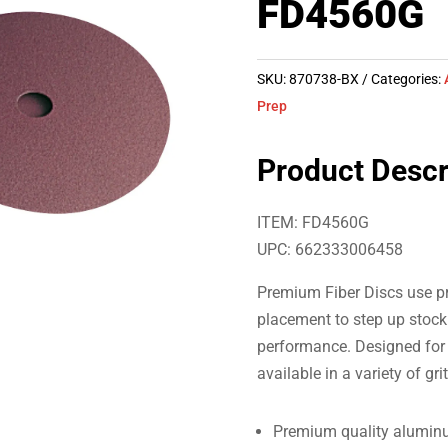
FD4560G
SKU:
870738-BX
Categories:
Prep
Product Descr
ITEM: FD4560G
UPC: 662333006458
Premium Fiber Discs use pr
placement to step up stock 
performance. Designed for 
available in a variety of gri
Premium quality aluminu