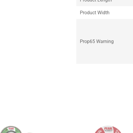
Product Width
Prop65 Warning