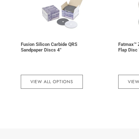
Fusion Silicon Carbide QRS
Fatmax™ Z
Sandpaper Discs 4″
Flap Disc
VIEW ALL OPTIONS
VIEW