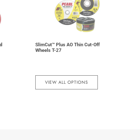
d
SlimCut™ Plus AO Thin Cut-Off
Wheels T-27
VIEW ALL OPTIONS