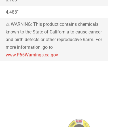
4.488″
⚠ WARNING: This product contains chemicals
known to the State of California to cause cancer
and birth defects or other reproductive harm. For
more information, go to
www.P65Warnings.ca.gov