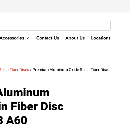
Accessories
Contact Us
About Us
Locations
Resin Fiber Discs
/ Premium Aluminum Oxide Resin Fiber Disc
Aluminum
n Fiber Disc
8 A60