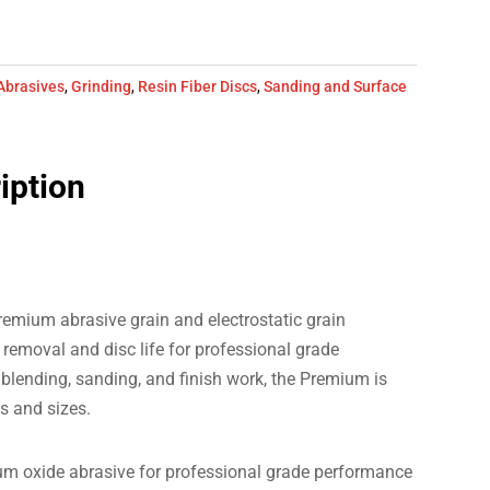
Abrasives
,
Grinding
,
Resin Fiber Discs
,
Sanding and Surface
iption
emium abrasive grain and electrostatic grain
removal and disc life for professional grade
blending, sanding, and finish work, the Premium is
ts and sizes.
m oxide abrasive for professional grade performance