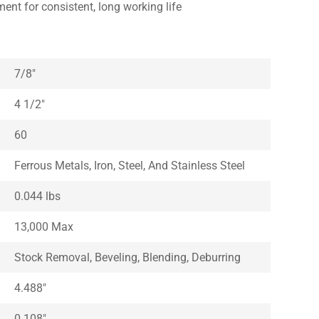
ment for consistent, long working life
7/8″
4 1/2″
60
Ferrous Metals, Iron, Steel, And Stainless Steel
0.044 lbs
13,000 Max
Stock Removal, Beveling, Blending, Deburring
4.488″
0.108″