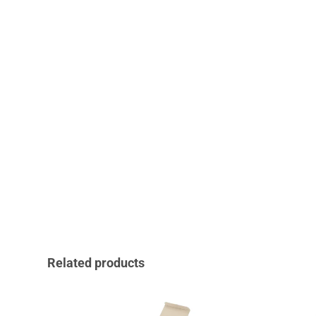
Related products