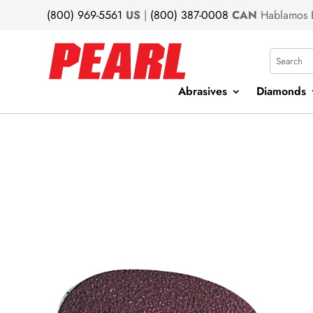
(800) 969-5561
US
|
(800) 387-0008
CAN
Hablamos 
Search
Abrasives
Diamonds