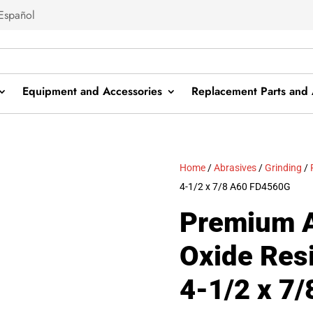
Español
Equipment and Accessories
Replacement Parts and 
Home
/
Abrasives
/
Grinding
/
4-1/2 x 7/8 A60 FD4560G
Premium 
Oxide Resi
4-1/2 x 7/