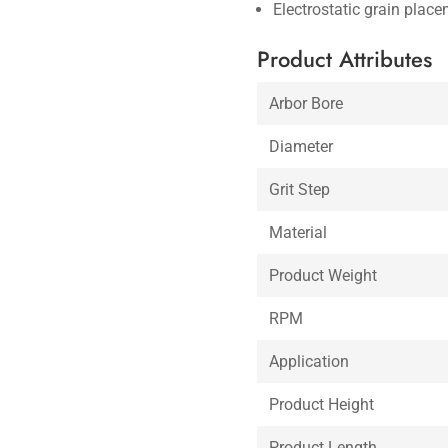
Electrostatic grain place
Product Attributes
Arbor Bore
Diameter
Grit Step
Material
Product Weight
RPM
Application
Product Height
Product Length