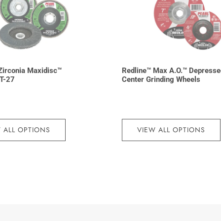
irconia Maxidisc™
Redline™ Max A.O.™ Depresse
 T-27
Center Grinding Wheels
 ALL OPTIONS
VIEW ALL OPTIONS