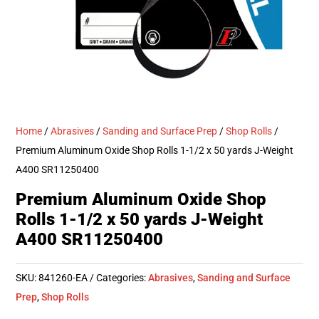
Home
/
Abrasives
/
Sanding and Surface Prep
/
Shop Rolls
/
Premium Aluminum Oxide Shop Rolls 1-1/2 x 50 yards J-Weight
A400 SR11250400
Premium Aluminum Oxide Shop
Rolls 1-1/2 x 50 yards J-Weight
A400 SR11250400
SKU:
841260-EA
Categories:
Abrasives
,
Sanding and Surface
Prep
,
Shop Rolls