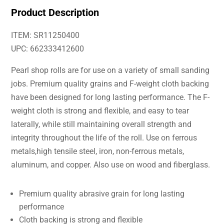
Product Description
ITEM: SR11250400
UPC: 662333412600
Pearl shop rolls are for use on a variety of small sanding
jobs. Premium quality grains and F-weight cloth backing
have been designed for long lasting performance. The F-
weight cloth is strong and flexible, and easy to tear
laterally, while still maintaining overall strength and
integrity throughout the life of the roll. Use on ferrous
metals,high tensile steel, iron, non-ferrous metals,
aluminum, and copper. Also use on wood and fiberglass.
Premium quality abrasive grain for long lasting
performance
Cloth backing is strong and flexible