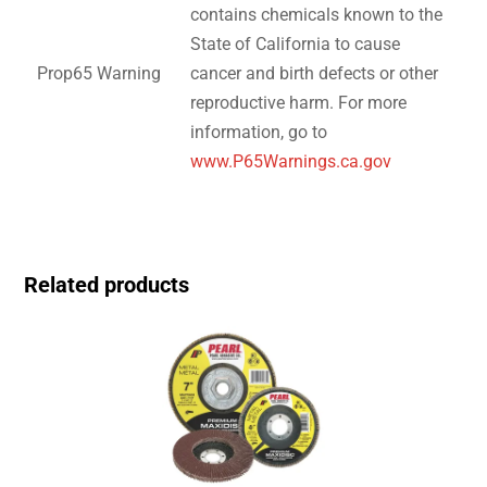
contains chemicals known to the
State of California to cause
Prop65 Warning
cancer and birth defects or other
reproductive harm. For more
information, go to
www.P65Warnings.ca.gov
Related products