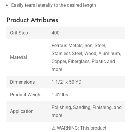
Easily tears laterally to the desired length
Product Attributes
Grit Step
400
Ferrous Metals, Iron, Steel,
Stainless Steel, Wood, Aluminum,
Material
Copper, Fiberglass, Plastic and
more
Dimensions
1 1/2″ x 50 YD
Product Weight
1.42 lbs
Polishing, Sanding, Finishing, and
Application
more
⚠ WARNING: This product