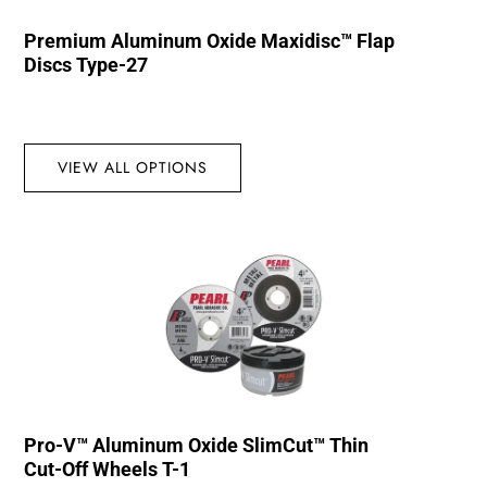
Premium Aluminum Oxide Maxidisc™ Flap
Discs Type-27
VIEW ALL OPTIONS
Pro-V™ Aluminum Oxide SlimCut™ Thin
Cut-Off Wheels T-1