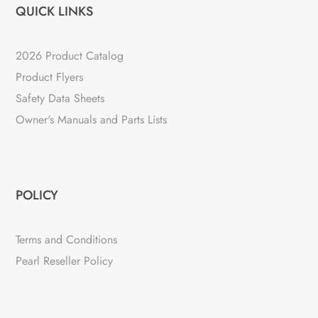
QUICK LINKS
2026 Product Catalog
Product Flyers
Safety Data Sheets
Owner's Manuals and Parts Lists
POLICY
Terms and Conditions
Pearl Reseller Policy