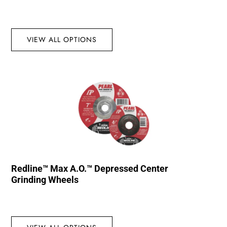
VIEW ALL OPTIONS
Redline™ Max A.O.™ Depressed Center
Grinding Wheels