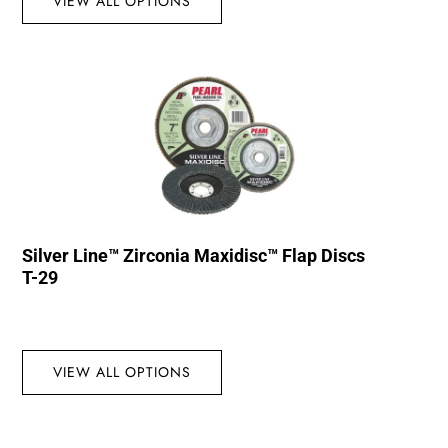
VIEW ALL OPTIONS
Silver Line™ Zirconia Maxidisc™ Flap Discs
T-29
VIEW ALL OPTIONS