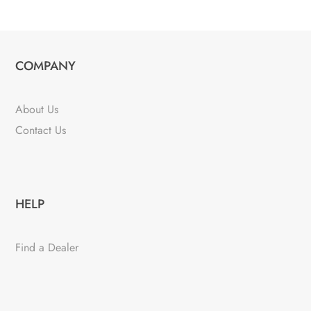
COMPANY
About Us
Contact Us
HELP
Find a Dealer