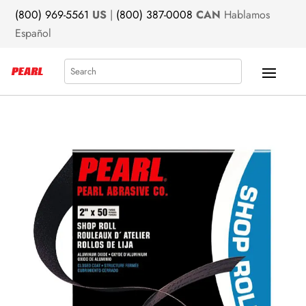
(800) 969-5561
US
|
(800) 387-0008
CAN
Hablamos
Español
Search