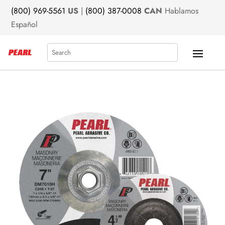
(800) 969-5561
US
|
(800) 387-0008
CAN
Hablamos
Español
Search