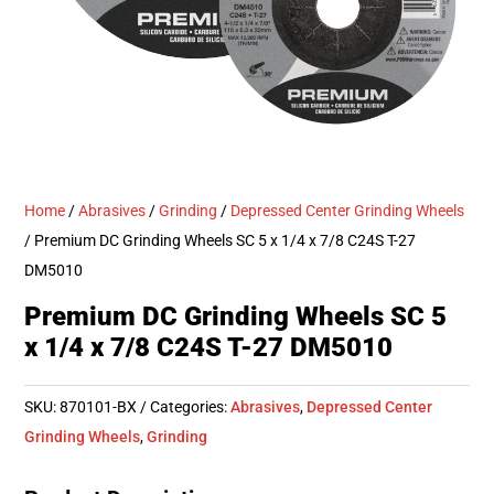
Home
/
Abrasives
/
Grinding
/
Depressed Center Grinding Wheels
/ Premium DC Grinding Wheels SC 5 x 1/4 x 7/8 C24S T-27
DM5010
Premium DC Grinding Wheels SC 5
x 1/4 x 7/8 C24S T-27 DM5010
SKU:
870101-BX
Categories:
Abrasives
,
Depressed Center
Grinding Wheels
,
Grinding