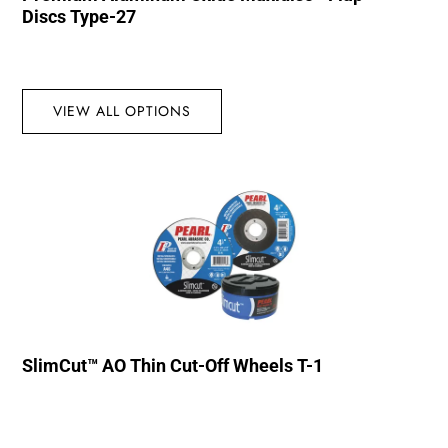
Discs Type-27
VIEW ALL OPTIONS
SlimCut™ AO Thin Cut-Off Wheels T-1