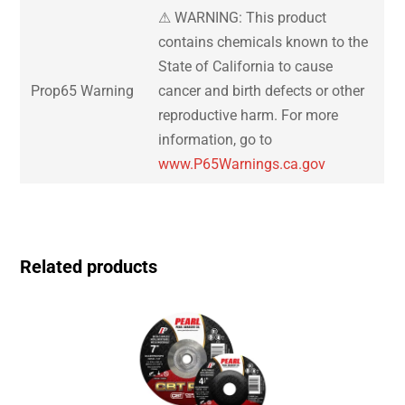
⚠ WARNING: This product
contains chemicals known to the
State of California to cause
Prop65 Warning
cancer and birth defects or other
reproductive harm. For more
information, go to
www.P65Warnings.ca.gov
Related products