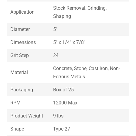
Stock Removal, Grinding,
Application
Shaping
Diameter
5″
Dimensions
5″ x 1/4″ x 7/8″
Grit Step
24
Concrete, Stone, Cast Iron, Non-
Material
Ferrous Metals
Packaging
Box of 25
RPM
12000 Max
Product Weight
9 lbs
Shape
Type-27