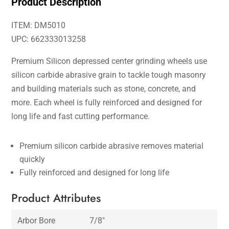
Product Description
ITEM: DM5010
UPC: 662333013258
Premium Silicon depressed center grinding wheels use
silicon carbide abrasive grain to tackle tough masonry
and building materials such as stone, concrete, and
more. Each wheel is fully reinforced and designed for
long life and fast cutting performance.
Premium silicon carbide abrasive removes material
quickly
Fully reinforced and designed for long life
Product Attributes
Arbor Bore
7/8″