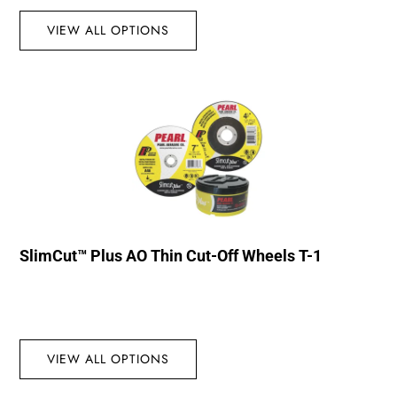
VIEW ALL OPTIONS
SlimCut™ Plus AO Thin Cut-Off Wheels T-1
VIEW ALL OPTIONS