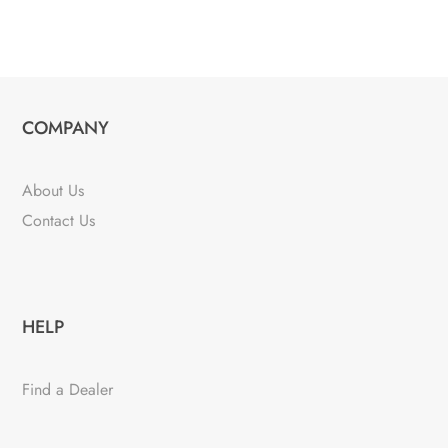
COMPANY
About Us
Contact Us
HELP
Find a Dealer