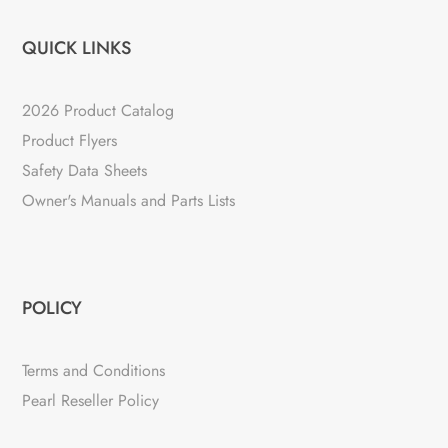
QUICK LINKS
2026 Product Catalog
Product Flyers
Safety Data Sheets
Owner's Manuals and Parts Lists
POLICY
Terms and Conditions
Pearl Reseller Policy