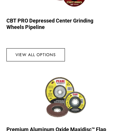
CBT PRO Depressed Center Grinding
Wheels Pipeline
VIEW ALL OPTIONS
Premium Aluminum Oxide Maxidisc™ Flap