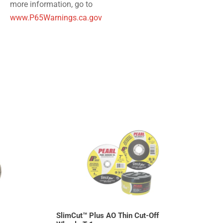
more information, go to
www.P65Warnings.ca.gov
SlimCut™ Plus AO Thin Cut-Off