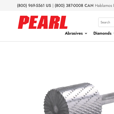
(800) 969-5561
US
|
(800) 387-0008
CAN
Hablamos 
Search
Abrasives
Diamonds