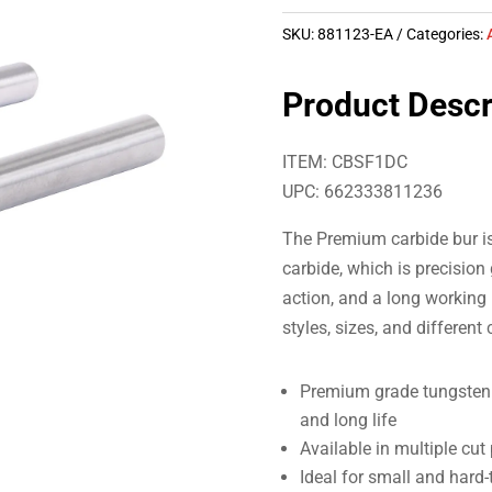
SKU:
881123-EA
Categories:
Product Descr
ITEM: CBSF1DC
UPC: 662333811236
The Premium carbide bur i
carbide, which is precision
action, and a long working 
styles, sizes, and different
Premium grade tungsten c
and long life
Available in multiple cut
Ideal for small and hard