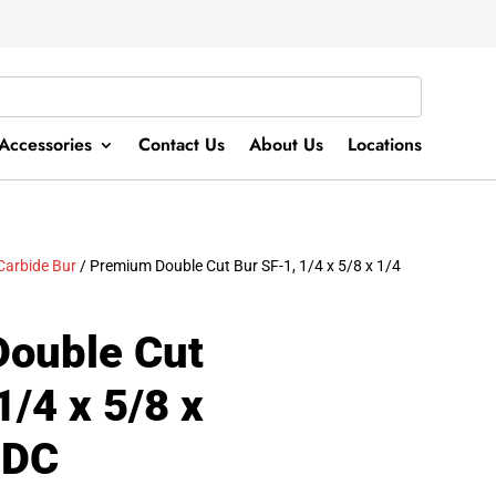
Accessories
Contact Us
About Us
Locations
Carbide Bur
/ Premium Double Cut Bur SF-1, 1/4 x 5/8 x 1/4
ouble Cut
1/4 x 5/8 x
1DC