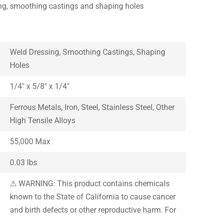
ing, smoothing castings and shaping holes
Weld Dressing, Smoothing Castings, Shaping
Holes
1/4″ x 5/8″ x 1/4″
Ferrous Metals, Iron, Steel, Stainless Steel, Other
High Tensile Alloys
55,000 Max
0.03 lbs
⚠ WARNING: This product contains chemicals
known to the State of California to cause cancer
and birth defects or other reproductive harm. For