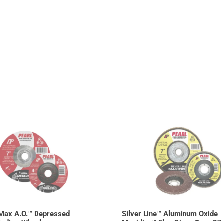
Max A.O.™ Depressed
Silver Line™ Aluminum Oxide