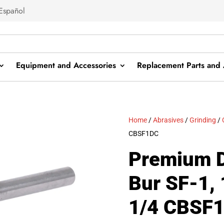
Español
Equipment and Accessories
Replacement Parts and 
Home
/
Abrasives
/
Grinding
/
CBSF1DC
Premium D
Bur SF-1, 
1/4 CBSF