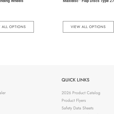
inding Wheels
Maxidisc™ Flap Discs Type 2
 ALL OPTIONS
VIEW ALL OPTIONS
QUICK LINKS
aler
2026 Product Catalog
Product Flyers
Safety Data Sheets