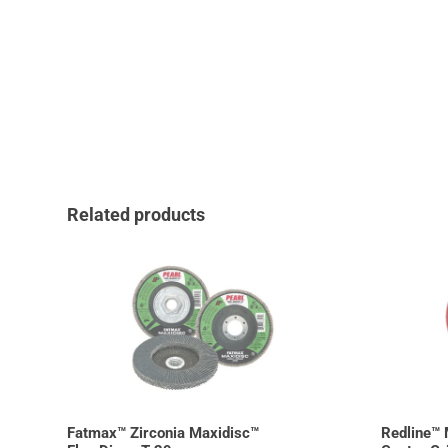
Related products
Fatmax™ Zirconia Maxidisc™
Redline™ 