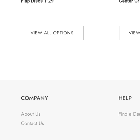
Flap Discs T-29
Center Gr
VIEW ALL OPTIONS
VIEW
COMPANY
HELP
About Us
Find a De
Contact Us