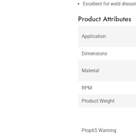
Excellent for weld dress
Product Attributes
Application
Dimensions
Material
RPM
Product Weight
Prop65 Warning