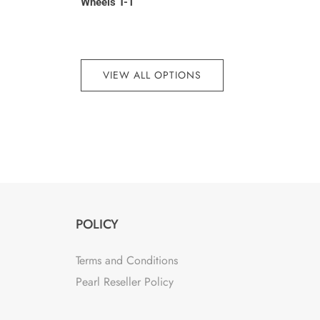
7
Wheels T-1
VIEW ALL OPTIONS
POLICY
Terms and Conditions
Pearl Reseller Policy