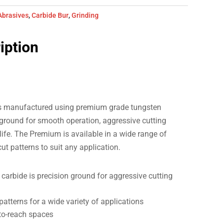
Abrasives
,
Carbide Bur
,
Grinding
iption
s manufactured using premium grade tungsten
 ground for smooth operation, aggressive cutting
life. The Premium is available in a wide range of
 cut patterns to suit any application.
arbide is precision ground for aggressive cutting
 patterns for a wide variety of applications
-to-reach spaces