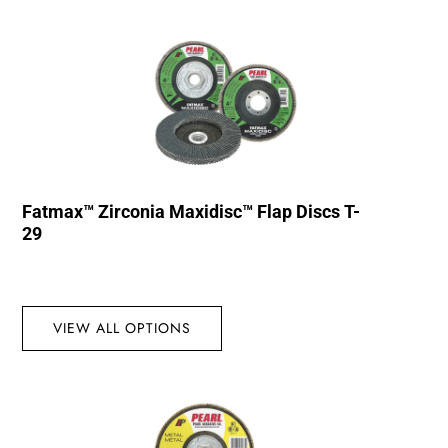
Fatmax™ Zirconia Maxidisc™ Flap Discs T-
29
VIEW ALL OPTIONS