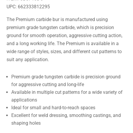
UPC: 662333812295
The Premium carbide bur is manufactured using
premium grade tungsten carbide, which is precision
ground for smooth operation, aggressive cutting action,
and a long working life. The Premium is available in a
wide range of styles, sizes, and different cut patterns to
suit any application.
Premium grade tungsten carbide is precision ground
for aggressive cutting and long-life
Available in multiple cut patterns for a wide variety of
applications
Ideal for small and hard-to-reach spaces
Excellent for weld dressing, smoothing castings, and
shaping holes