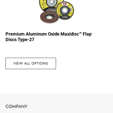
Premium Aluminum Oxide Maxidisc™ Flap
Discs Type-27
VIEW ALL OPTIONS
COMPANY