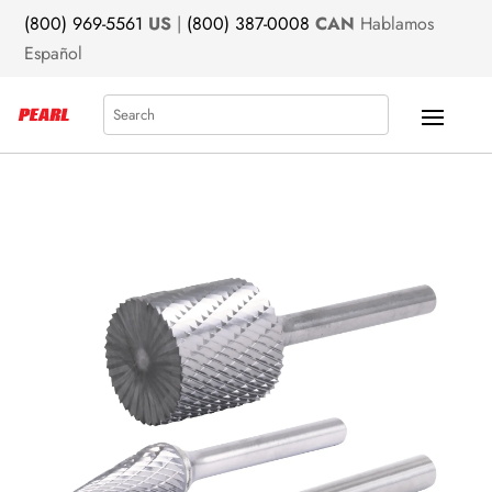
(800) 969-5561
US
|
(800) 387-0008
CAN
Hablamos
Español
Search