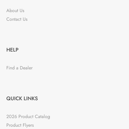
About Us
Contact Us
HELP
Find a Dealer
QUICK LINKS
2026 Product Catalog
Product Flyers