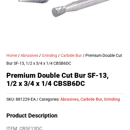
Home
/
Abrasives
/
Grinding
/
Carbide Bur
/ Premium Double Cut
Bur SF-13, 1/2 x 3/4 x 1/4 CBSB6DC
Premium Double Cut Bur SF-13,
1/2 x 3/4 x 1/4 CBSB6DC
SKU:
881229-EA
Categories:
Abrasives
,
Carbide Bur
,
Grinding
Product Description
ITEM: CBSF13DC