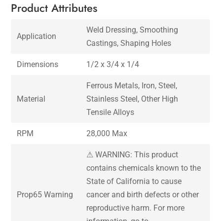
Product Attributes
Weld Dressing, Smoothing
Application
Castings, Shaping Holes
Dimensions
1/2 x 3/4 x 1/4
Ferrous Metals, Iron, Steel,
Material
Stainless Steel, Other High
Tensile Alloys
RPM
28,000 Max
⚠ WARNING: This product
contains chemicals known to the
State of California to cause
Prop65 Warning
cancer and birth defects or other
reproductive harm. For more