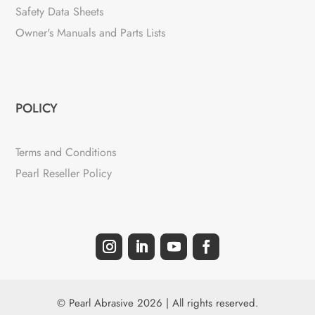
Safety Data Sheets
Owner's Manuals and Parts Lists
POLICY
Terms and Conditions
Pearl Reseller Policy
© Pearl Abrasive 2026 | All rights reserved.