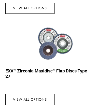
VIEW ALL OPTIONS
EXV™ Zirconia Maxidisc™ Flap Discs Type-
27
VIEW ALL OPTIONS