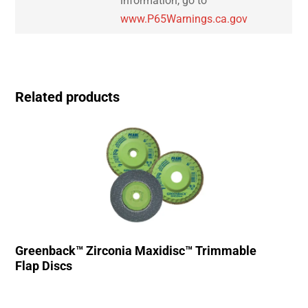
information, go to
www.P65Warnings.ca.gov
Related products
Greenback™ Zirconia Maxidisc™ Trimmable
Flap Discs