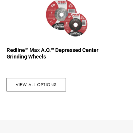
Redline™ Max A.O.™ Depressed Center
Grinding Wheels
VIEW ALL OPTIONS