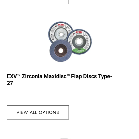
EXV™ Zirconia Maxidisc™ Flap Discs Type-
27
VIEW ALL OPTIONS