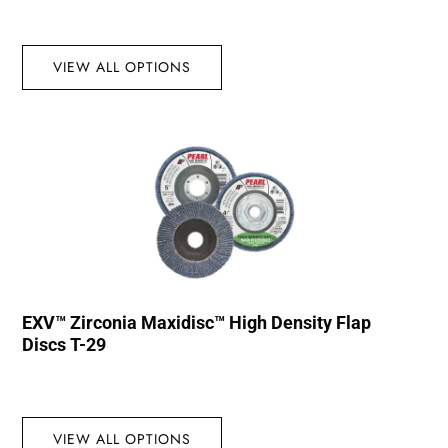
VIEW ALL OPTIONS
EXV™ Zirconia Maxidisc™ High Density Flap
Discs T-29
VIEW ALL OPTIONS