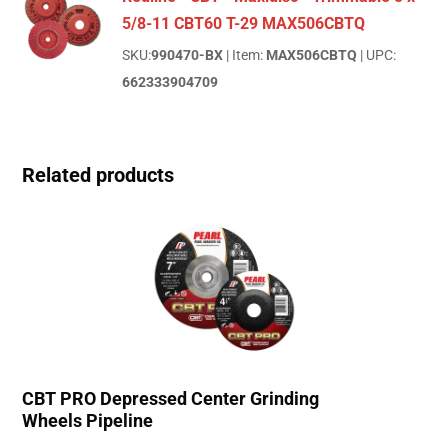
5/8-11 CBT60 T-29 MAX506CBTQ
SKU:
990470-BX
| Item:
MAX506CBTQ
| UPC:
662333904709
Related products
CBT PRO Depressed Center Grinding
Wheels Pipeline