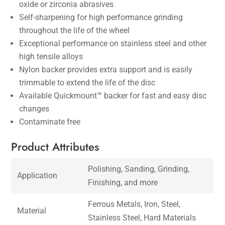
oxide or zirconia abrasives
Self-sharpening for high performance grinding
throughout the life of the wheel
Exceptional performance on stainless steel and other
high tensile alloys
Nylon backer provides extra support and is easily
trimmable to extend the life of the disc
Available Quickmount™ backer for fast and easy disc
changes
Contaminate free
Product Attributes
Polishing, Sanding, Grinding,
Application
Finishing, and more
Ferrous Metals, Iron, Steel,
Material
Stainless Steel, Hard Materials