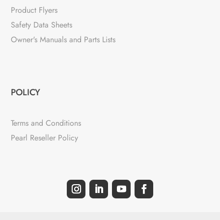
Product Flyers
Safety Data Sheets
Owner's Manuals and Parts Lists
POLICY
Terms and Conditions
Pearl Reseller Policy