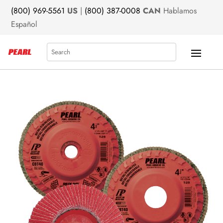
(800) 969-5561
US
|
(800) 387-0008
CAN
Hablamos
Español
Search