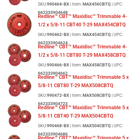
SKU:
990464-BX
| Item:
MAX456CBTQ
| UPC:
662333904648
Redline™ CBT™ Maxidisc™ Trimmable 4-
1/2 x 5/8-11 CBT40 T-29 MAX454CBTQ
SKU:
990462-BX
| Item:
MAX454CBTQ
| UPC:
662333904624
Redline™ CBT™ Maxidisc™ Trimmable 4-
1/2 x 5/8-11 CBT80 T-29 MAX458CBTQ
SKU:
990466-BX
| Item:
MAX458CBTQ
| UPC:
662333904662
Redline™ CBT™ Maxidisc™ Trimmable 5 x
5/8-11 CBT80 T-29 MAX508CBTQ
SKU:
990472-BX
| Item:
MAX508CBTQ
| UPC:
662333904723
Redline™ CBT™ Maxidisc™ Trimmable 5 x
5/8-11 CBT40 T-29 MAX504CBTQ
SKU:
990468-BX
| Item:
MAX504CBTQ
| UPC:
662333904686
Redline™ CBT™ Maxidisc™ Trimmable 5 x