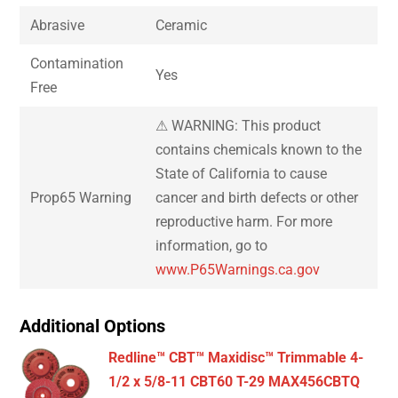
Abrasive
Ceramic
Contamination
Yes
Free
⚠ WARNING: This product
contains chemicals known to the
State of California to cause
Prop65 Warning
cancer and birth defects or other
reproductive harm. For more
information, go to
www.P65Warnings.ca.gov
Additional Options
Redline™ CBT™ Maxidisc™ Trimmable 4-
1/2 x 5/8-11 CBT60 T-29 MAX456CBTQ