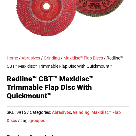
Home
/
Abrasives
/
Grinding
/
Maxidisc™ Flap Discs
/ Redline™
CBT™ Maxidisc™ Trimmable Flap Disc With Quickmount™
Redline™ CBT™ Maxidisc™
Trimmable Flap Disc With
Quickmount™
SKU:
9915
Categories:
Abrasives
,
Grinding
,
Maxidisc™ Flap
Discs
Tag:
grouped