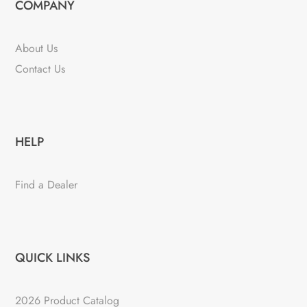
COMPANY
About Us
Contact Us
HELP
Find a Dealer
QUICK LINKS
2026 Product Catalog