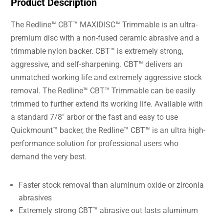
Product Description
The Redline™ CBT™ MAXIDISC™ Trimmable is an ultra-
premium disc with a non-fused ceramic abrasive and a
trimmable nylon backer. CBT™ is extremely strong,
aggressive, and self-sharpening. CBT™ delivers an
unmatched working life and extremely aggressive stock
removal. The Redline™ CBT™ Trimmable can be easily
trimmed to further extend its working life. Available with
a standard 7/8″ arbor or the fast and easy to use
Quickmount™ backer, the Redline™ CBT™ is an ultra high-
performance solution for professional users who
demand the very best.
Faster stock removal than aluminum oxide or zirconia
abrasives
Extremely strong CBT™ abrasive out lasts aluminum