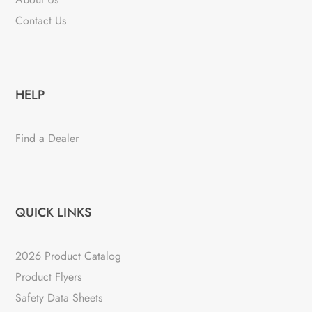
Contact Us
HELP
Find a Dealer
QUICK LINKS
2026 Product Catalog
Product Flyers
Safety Data Sheets