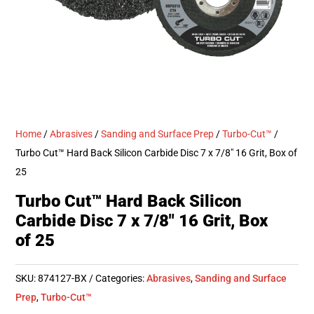
Home
/
Abrasives
/
Sanding and Surface Prep
/
Turbo-Cut™
/
Turbo Cut™ Hard Back Silicon Carbide Disc 7 x 7/8″ 16 Grit, Box of
25
Turbo Cut™ Hard Back Silicon
Carbide Disc 7 x 7/8″ 16 Grit, Box
of 25
SKU:
874127-BX
Categories:
Abrasives
,
Sanding and Surface
Prep
,
Turbo-Cut™