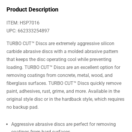
Product Description
ITEM: HSP7016
UPC: 662333254897
TURBO CUT™ Discs are extremely aggressive silicon
carbide abrasive discs with a molded abrasive pattern
that keeps the disc operating cool while preventing
loading. TURBO CUT™ Discs are an excellent option for
removing coatings from concrete, metal, wood, and
fiberglass surfaces. TURBO CUT™ Discs quickly remove
paint, adhesives, rust, grime, and more. Available in the
original style disc or in the hardback style, which requires
no backup pad.
Aggressive abrasive discs are perfect for removing
coatings from hard surfaces