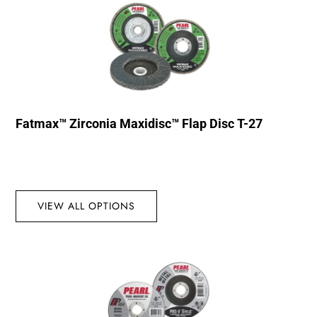
Fatmax™ Zirconia Maxidisc™ Flap Disc T-27
VIEW ALL OPTIONS