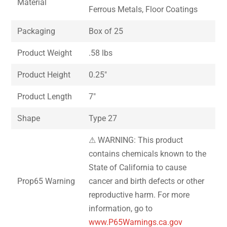
Material
Ferrous Metals, Floor Coatings
Packaging
Box of 25
Product Weight
.58 lbs
Product Height
0.25″
Product Length
7″
Shape
Type 27
⚠ WARNING: This product
contains chemicals known to the
State of California to cause
Prop65 Warning
cancer and birth defects or other
reproductive harm. For more
information, go to
www.P65Warnings.ca.gov