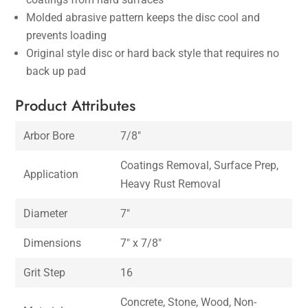
Molded abrasive pattern keeps the disc cool and
prevents loading
Original style disc or hard back style that requires no
back up pad
Product Attributes
Arbor Bore
7/8″
Coatings Removal, Surface Prep,
Application
Heavy Rust Removal
Diameter
7″
Dimensions
7″ x 7/8″
Grit Step
16
Concrete, Stone, Wood, Non-