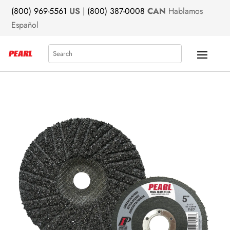
(800) 969-5561
US
|
(800) 387-0008
CAN
Hablamos
Español
Search