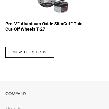
Pro-V™ Aluminum Oxide SlimCut™ Thin
Cut-Off Wheels T-27
VIEW ALL OPTIONS
COMPANY
About Us