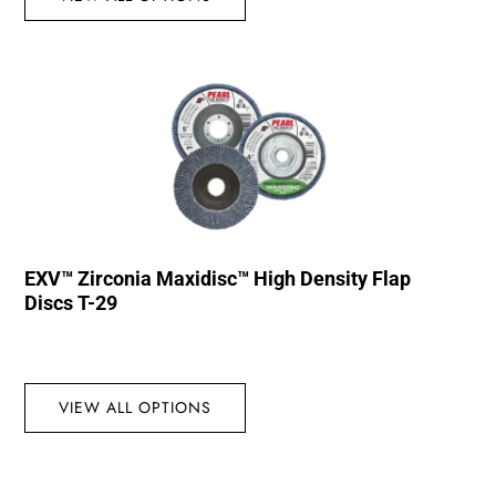
EXV™ Zirconia Maxidisc™ High Density Flap
Discs T-29
VIEW ALL OPTIONS