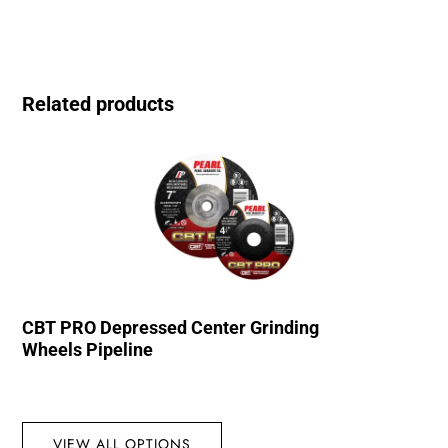
Related products
CBT PRO Depressed Center Grinding
Wheels Pipeline
VIEW ALL OPTIONS