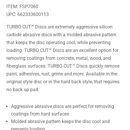
ITEM: FSP7060
UPC: 662333600113
TURBO CUT™ Discs are extremely aggressive silicon
carbide abrasive discs with a molded abrasive pattern
that keeps the disc operating cool, while preventing
loading. TURBO CUT™ Discs are an excellent option for
removing coatings from concrete, metal, wood, and
fiberglass surfaces. TURBO CUT™ Discs quickly remove
paint, adhesives, rust, grime and more. Available in the
original style disc or in the hard back style, that requires
no back up pad.
Aggressive abrasive discs are perfect for removing
coatings from hard surfaces
Molded abrasive pattern keeps the disc cool and
prevents loading