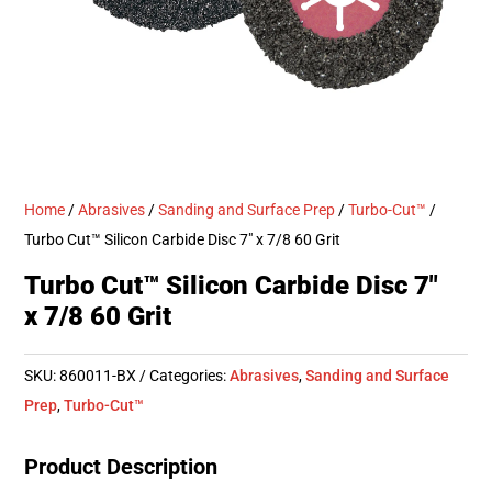
Home
/
Abrasives
/
Sanding and Surface Prep
/
Turbo-Cut™
/
Turbo Cut™ Silicon Carbide Disc 7″ x 7/8 60 Grit
Turbo Cut™ Silicon Carbide Disc 7″
x 7/8 60 Grit
SKU:
860011-BX
Categories:
Abrasives
,
Sanding and Surface
Prep
,
Turbo-Cut™
Product Description