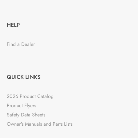
HELP
Find a Dealer
QUICK LINKS
2026 Product Catalog
Product Flyers
Safety Data Sheets
Owner's Manuals and Parts Lists