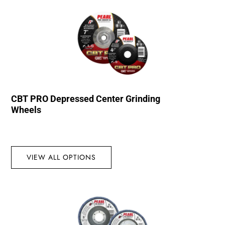
CBT PRO Depressed Center Grinding
Wheels
VIEW ALL OPTIONS