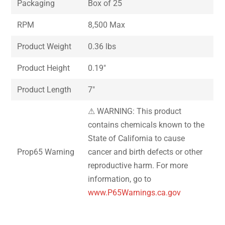
Packaging
Box of 25
RPM
8,500 Max
Product Weight
0.36 lbs
Product Height
0.19″
Product Length
7″
⚠ WARNING: This product
contains chemicals known to the
State of California to cause
Prop65 Warning
cancer and birth defects or other
reproductive harm. For more
information, go to
www.P65Warnings.ca.gov