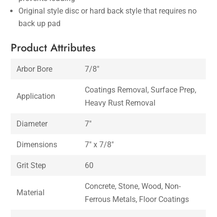
Original style disc or hard back style that requires no
back up pad
Product Attributes
Arbor Bore
7/8″
Coatings Removal, Surface Prep,
Application
Heavy Rust Removal
Diameter
7″
Dimensions
7″ x 7/8″
Grit Step
60
Concrete, Stone, Wood, Non-
Material
Ferrous Metals, Floor Coatings