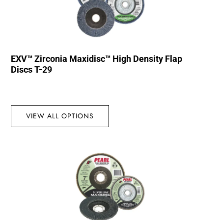
EXV™ Zirconia Maxidisc™ High Density Flap
Discs T-29
VIEW ALL OPTIONS