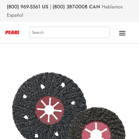
(800) 969-5561
US
|
(800) 387-0008
CAN
Hablamos
Español
Search