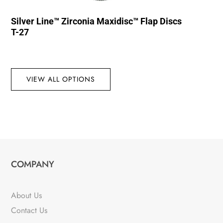
Silver Line™ Zirconia Maxidisc™ Flap Discs
T-27
VIEW ALL OPTIONS
COMPANY
About Us
Contact Us