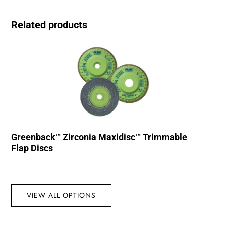
Related products
Greenback™ Zirconia Maxidisc™ Trimmable
Flap Discs
VIEW ALL OPTIONS