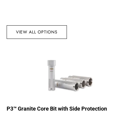
VIEW ALL OPTIONS
P3™ Granite Core Bit with Side Protection