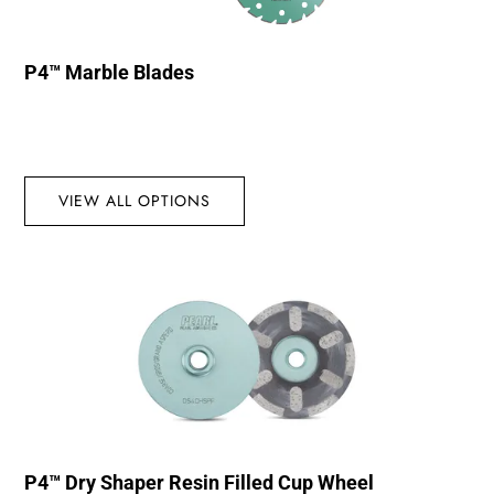
P4™ Marble Blades
VIEW ALL OPTIONS
P4™ Dry Shaper Resin Filled Cup Wheel