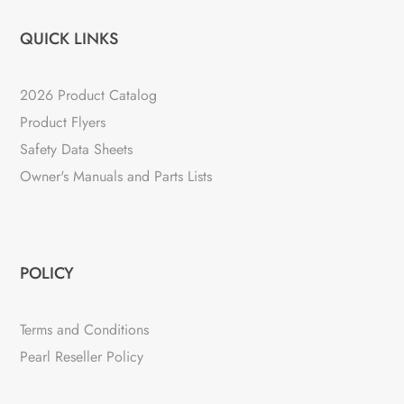
QUICK LINKS
2026 Product Catalog
Product Flyers
Safety Data Sheets
Owner's Manuals and Parts Lists
POLICY
Terms and Conditions
Pearl Reseller Policy