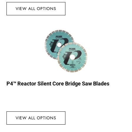
VIEW ALL OPTIONS
P4™ Reactor Silent Core Bridge Saw Blades
VIEW ALL OPTIONS