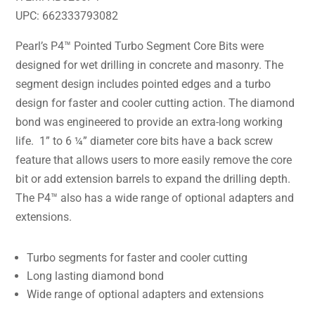
UPC: 662333793082
Pearl’s P4™ Pointed Turbo Segment Core Bits were
designed for wet drilling in concrete and masonry. The
segment design includes pointed edges and a turbo
design for faster and cooler cutting action. The diamond
bond was engineered to provide an extra-long working
life. 1” to 6 ¼” diameter core bits have a back screw
feature that allows users to more easily remove the core
bit or add extension barrels to expand the drilling depth.
The P4™ also has a wide range of optional adapters and
extensions.
Turbo segments for faster and cooler cutting
Long lasting diamond bond
Wide range of optional adapters and extensions