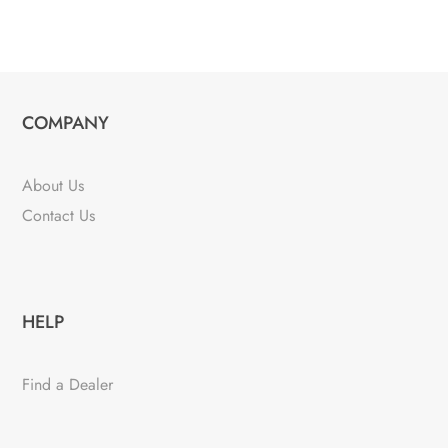
COMPANY
About Us
Contact Us
HELP
Find a Dealer