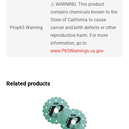
⚠ WARNING: This product
contains chemicals known to the
State of California to cause
Prop65 Warning
cancer and birth defects or other
reproductive harm. For more
information, go to
www.P65Warnings.ca.gov
Related products