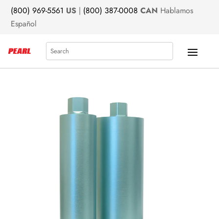
(800) 969-5561
US
|
(800) 387-0008
CAN
Hablamos
Español
Search