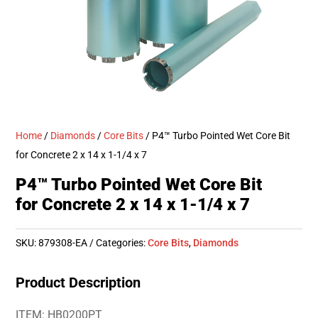
Home
/
Diamonds
/
Core Bits
/ P4™ Turbo Pointed Wet Core Bit
for Concrete 2 x 14 x 1-1/4 x 7
P4™ Turbo Pointed Wet Core Bit
for Concrete 2 x 14 x 1-1/4 x 7
SKU:
879308-EA
Categories:
Core Bits
,
Diamonds
Product Description
ITEM: HB0200PT