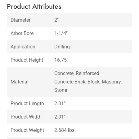
Product Attributes
Diameter
2″
Arbor Bore
1-1/4″
Application
Drilling
Product Height
16.75″
Concrete, Reinforced
Material
Concrete,Brick, Block, Masonry,
Stone
Product Length
2.01″
Product Width
2.01″
Product Weight
2.684 lbs